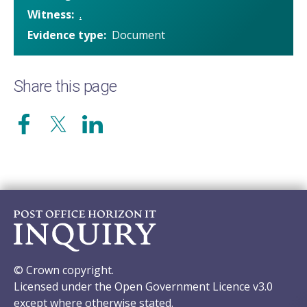
Witness
.
Evidence type
Document
Share this page
© Crown copyright.
Licensed under the Open Government Licence v3.0
except where otherwise stated.