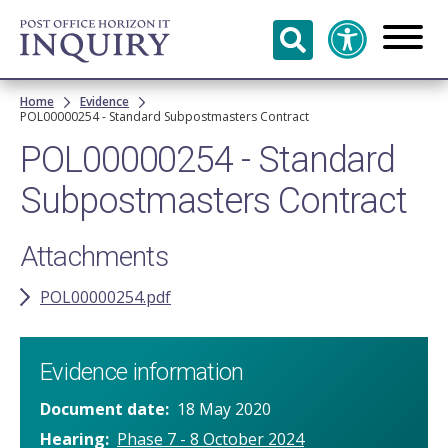
Skip to
main
content
Breadcrumb
Home
Evidence
POL00000254 - Standard Subpostmasters Contract
POL00000254 - Standard
Subpostmasters Contract
Attachments
POL00000254.pdf
Evidence information
Document date
18 May 2020
Hearing
Phase 7 - 8 October 2024