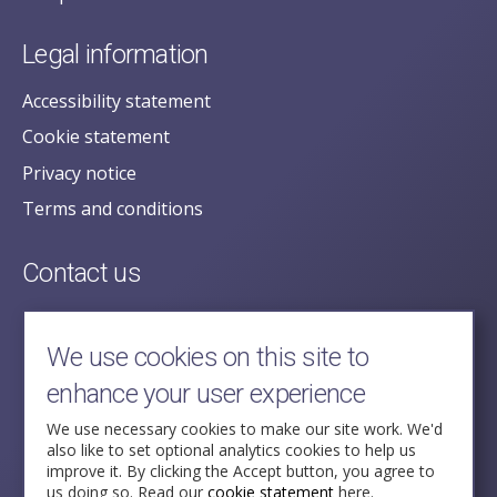
Legal information
Accessibility statement
Cookie statement
Privacy notice
Terms and conditions
Contact us
posecretariat@postofficehorizoninquiry.org.uk
2nd Floor,
We use cookies on this site to
Aldwych House,
enhance your user experience
71-91 Aldwych,
London,
We use necessary cookies to make our site work. We'd
also like to set optional analytics cookies to help us
WC2B 4HN
improve it. By clicking the Accept button, you agree to
us doing so. Read our
cookie statement
here.