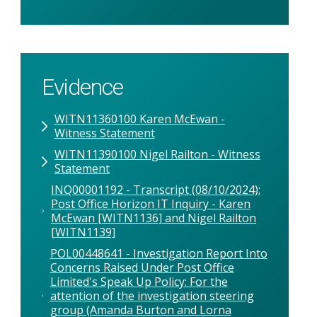
Evidence
WITN11360100 Karen McEwan -
Witness Statement
WITN11390100 Nigel Railton - Witness
Statement
INQ00001192 - Transcript (08/10/2024):
Post Office Horizon IT Inquiry - Karen
McEwan [WITN1136] and Nigel Railton
[WITN1139]
POL00448641 - Investigation Report Into
Concerns Raised Under Post Office
Limited's Speak Up Policy: For the
attention of the investigation steering
group (Amanda Burton and Lorna