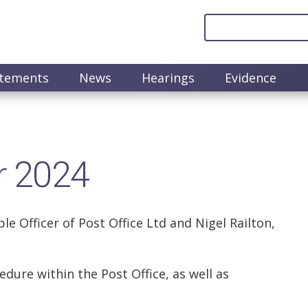
atements
News
Hearings
Evidence
r 2024
 Officer of Post Office Ltd and Nigel Railton,
dure within the Post Office, as well as