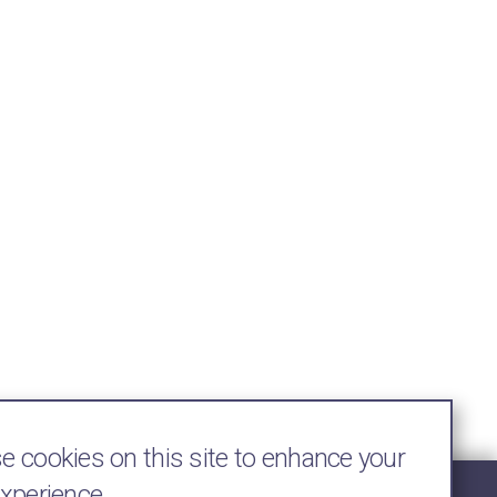
 cookies on this site to enhance your
experience