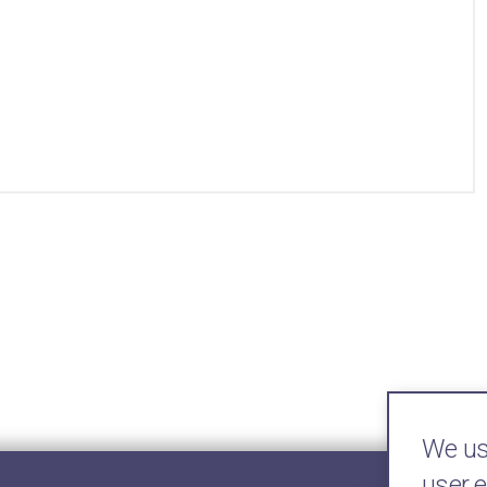
We use
user 