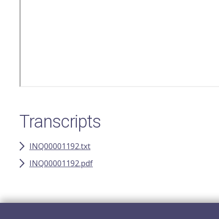
Transcripts
INQ00001192.txt
INQ00001192.pdf