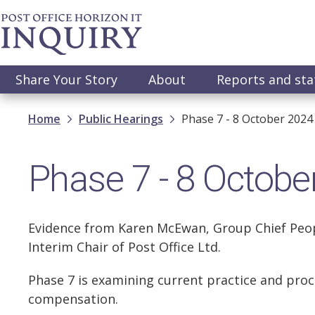
Skip
to
main
content
Main
Share Your Story
About
Reports and st
navigation
Breadcrumb
Home
Public Hearings
Phase 7 - 8 October 2024
Phase 7 - 8 Octobe
Evidence from Karen McEwan, Group Chief People
Interim Chair of Post Office Ltd.
Phase 7 is examining current practice and proce
compensation.