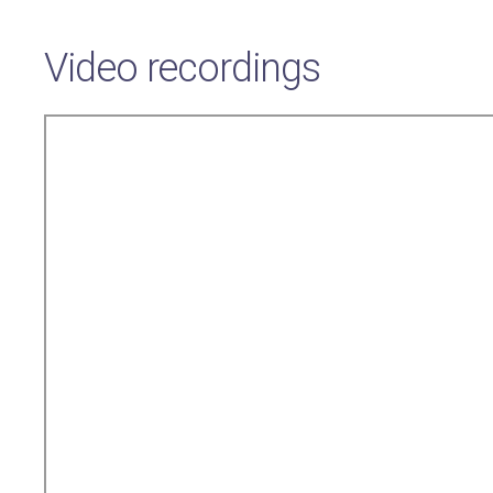
Video recordings
Remote
video
URL