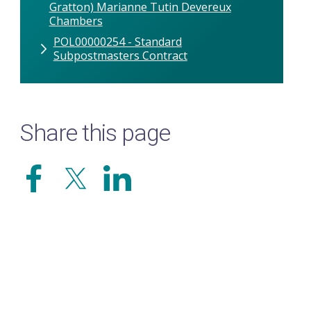
Gratton) Marianne Tutin Devereux
Chambers
POL00000254 - Standard
Subpostmasters Contract
Share this page