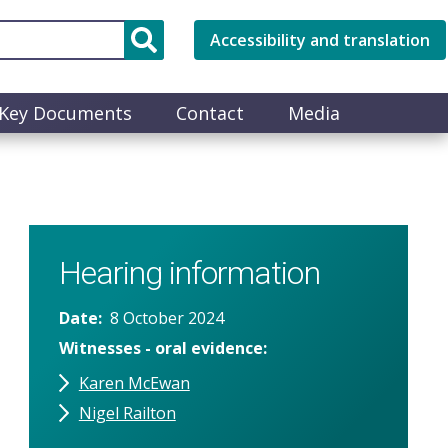
Accessibility and translation
Key Documents
Contact
Media
Hearing information
Date
8 October 2024
Witnesses - oral evidence
Karen McEwan
Nigel Railton