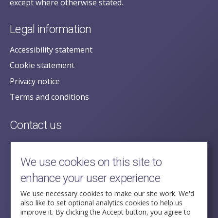
except where otherwise stated.
Legal information
Accessibility statement
Cookie statement
Privacy notice
Terms and conditions
Contact us
posecretariat@postofficehorizoninquiry.org.uk
2nd Floor,
We use cookies on this site to
Aldwych House,
enhance your user experience
71-91 Aldwych,
London,
We use necessary cookies to make our site work. We'd
also like to set optional analytics cookies to help us
WC2B 4HN
improve it. By clicking the Accept button, you agree to