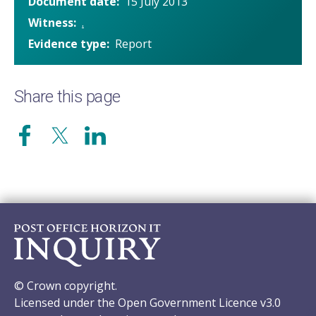
Document date
15 July 2013
Witness
.
Evidence type
Report
Share this page
© Crown copyright.
Licensed under the Open Government Licence v3.0