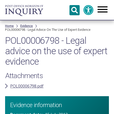
Skip to
main
content
Breadcrumb
Home
Evidence
POL00006798 - Legal Advice On The Use of Expert Evidence
POL00006798 - Legal
advice on the use of expert
evidence
Attachments
POL00006798.pdf
Evidence information