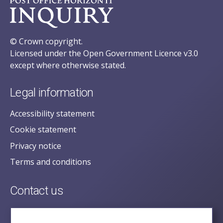
© Crown copyright.
Licensed under the Open Government Licence v3.0
except where otherwise stated.
Legal information
Accessibility statement
Cookie statement
Privacy notice
Terms and conditions
Contact us
posecretariat@postofficehorizoninquiry.org.uk