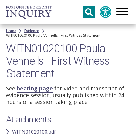
Skip to
main
content
Breadcrumb
Home
Evidence
WITN01020100 Paula Vennells - First Witness Statement
WITN01020100 Paula
Vennells - First Witness
Statement
See
hearing page
for video and transcript of
evidence session, usually published within 24
hours of a session taking place.
Attachments
WITN01020100.pdf