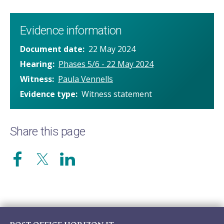
Evidence information
Document date
22 May 2024
Hearing
Phases 5/6 - 22 May 2024
Witness
Paula Vennells
Evidence type
Witness statement
Share this page