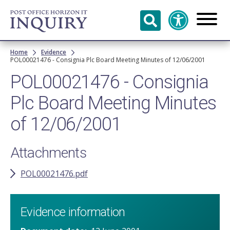
Skip to
main
content
Breadcrumb
Home
Evidence
POL00021476 - Consignia Plc Board Meeting Minutes of 12/06/2001
POL00021476 - Consignia
Plc Board Meeting Minutes
of 12/06/2001
Attachments
POL00021476.pdf
Evidence information