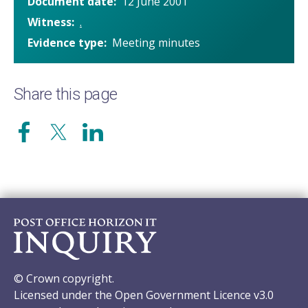
Document date
12 June 2001
Witness
.
Evidence type
Meeting minutes
Share this page
© Crown copyright.
Licensed under the Open Government Licence v3.0