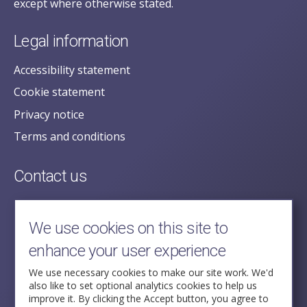
except where otherwise stated.
Legal information
Accessibility statement
Cookie statement
Privacy notice
Terms and conditions
Contact us
posecretariat@postofficehorizoninquiry.org.uk
2nd Floor,
We use cookies on this site to
Aldwych House,
enhance your user experience
71-91 Aldwych,
London,
We use necessary cookies to make our site work. We'd
also like to set optional analytics cookies to help us
WC2B 4HN
improve it. By clicking the Accept button, you agree to