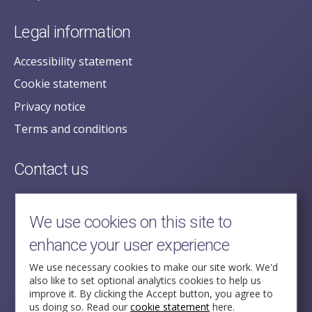
Legal information
Accessibility statement
Cookie statement
Privacy notice
Terms and conditions
Contact us
posecretariat@postofficehorizoninquiry.org.uk
2nd Floor,
We use cookies on this site to
Aldwych House,
enhance your user experience
71-91 Aldwych,
London,
We use necessary cookies to make our site work. We'd
also like to set optional analytics cookies to help us
WC2B 4HN
improve it. By clicking the Accept button, you agree to
us doing so. Read our
cookie statement
here.