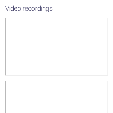
Video recordings
Remote
video
URL
Remote
video
URL