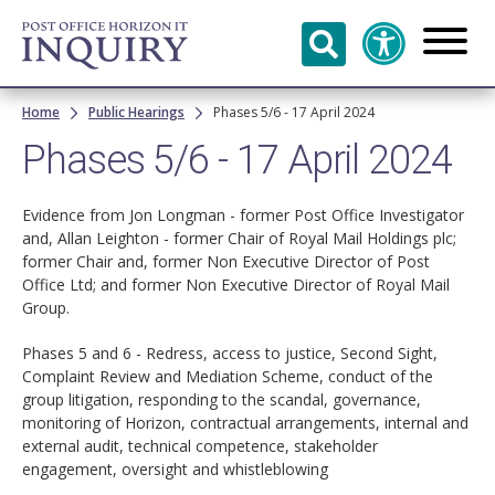
Skip to
main
content
Breadcrumb
Home
Public Hearings
Phases 5/6 - 17 April 2024
Phases 5/6 - 17 April 2024
Evidence from Jon Longman - former Post Office Investigator
and, Allan Leighton - former Chair of Royal Mail Holdings plc;
former Chair and, former Non Executive Director of Post
Office Ltd; and former Non Executive Director of Royal Mail
Group.
Phases 5 and 6 - Redress, access to justice, Second Sight,
Complaint Review and Mediation Scheme, conduct of the
group litigation, responding to the scandal, governance,
monitoring of Horizon, contractual arrangements, internal and
external audit, technical competence, stakeholder
engagement, oversight and whistleblowing