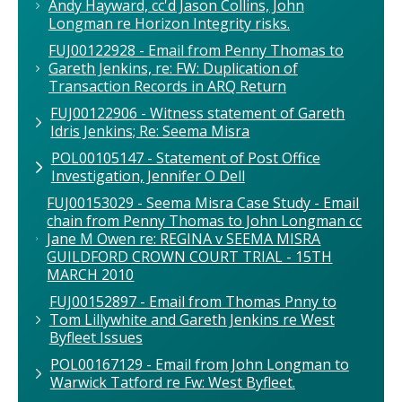
Andy Hayward, cc'd Jason Collins, John
Longman re Horizon Integrity risks.
FUJ00122928 - Email from Penny Thomas to
Gareth Jenkins, re: FW: Duplication of
Transaction Records in ARQ Return
FUJ00122906 - Witness statement of Gareth
Idris Jenkins; Re: Seema Misra
POL00105147 - Statement of Post Office
Investigation, Jennifer O Dell
FUJ00153029 - Seema Misra Case Study - Email
chain from Penny Thomas to John Longman cc
Jane M Owen re: REGINA v SEEMA MISRA
GUILDFORD CROWN COURT TRIAL - 15TH
MARCH 2010
FUJ00152897 - Email from Thomas Pnny to
Tom Lillywhite and Gareth Jenkins re West
Byfleet Issues
POL00167129 - Email from John Longman to
Warwick Tatford re Fw: West Byfleet.