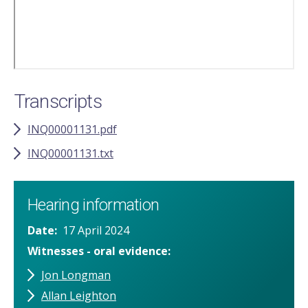
Transcripts
INQ00001131.pdf
INQ00001131.txt
Hearing information
Date
17 April 2024
Witnesses - oral evidence
Jon Longman
Allan Leighton