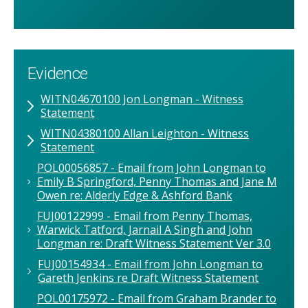
Evidence
WITN04670100 Jon Longman - Witness
Statement
WITN04380100 Allan Leighton - Witness
Statement
POL00056857 - Email from John Longman to
Emily B Springford, Penny Thomas and Jane M
Owen re: Alderly Edge & Ashford Bank
FUJ00122999 - Email from Penny Thomas,
Warwick Tatford, Jarnail A Singh and John
Longman re: Draft Witness Statement Ver 3.0
FUJ00154934 - Email from John Longman to
Gareth Jenkins re Draft Witness Statement
POL00175972 - Email from Graham Brander to