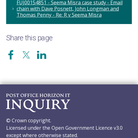
FUJ00154851 - Seema Misra case study - Email
chain with Dave Posnett, John Longman and
Thomas Penny - Re: R v Seema Misra
Share this page
© Crown copyright.
Licensed under the Open Government Licence v3.0
except where otherwise stated.