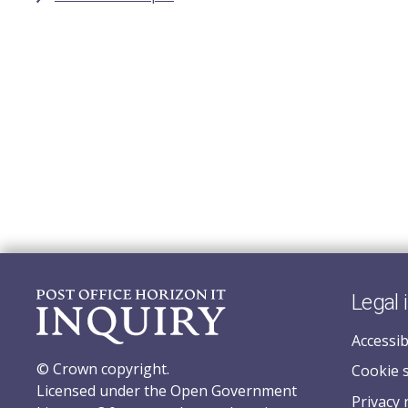
Legal 
Accessib
© Crown copyright.
Cookie 
Licensed under the Open Government
Privacy 