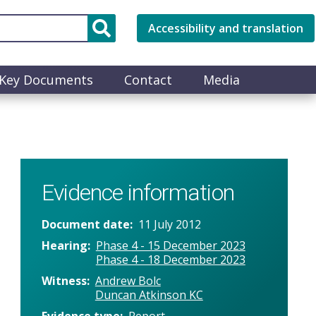
Accessibility and translation
Key Documents
Contact
Media
Evidence information
Document date
11 July 2012
Hearing
Phase 4 - 15 December 2023
Phase 4 - 18 December 2023
Witness
Andrew Bolc
Duncan Atkinson KC
Evidence type
Report