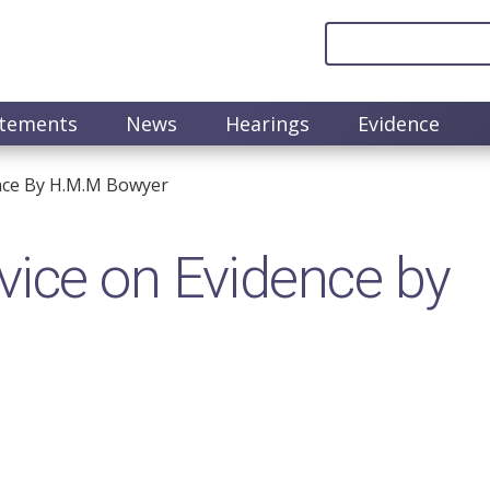
atements
News
Hearings
Evidence
nce By H.M.M Bowyer
ice on Evidence by