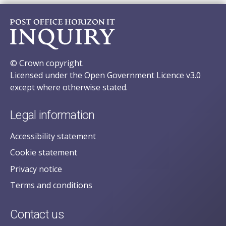
© Crown copyright.
Licensed under the Open Government Licence v3.0
except where otherwise stated.
Legal information
Accessibility statement
Cookie statement
Privacy notice
Terms and conditions
Contact us