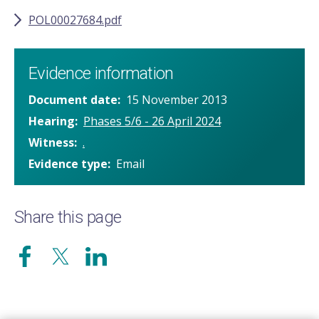
POL00027684.pdf
Evidence information
Document date
15 November 2013
Hearing
Phases 5/6 - 26 April 2024
Witness
.
Evidence type
Email
Share this page