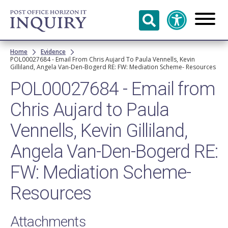
Skip to
main
content
Breadcrumb
Home
Evidence
POL00027684 - Email From Chris Aujard To Paula Vennells, Kevin
Gilliland, Angela Van-Den-Bogerd RE: FW: Mediation Scheme- Resources
POL00027684 - Email from
Chris Aujard to Paula
Vennells, Kevin Gilliland,
Angela Van-Den-Bogerd RE:
FW: Mediation Scheme-
Resources
Attachments