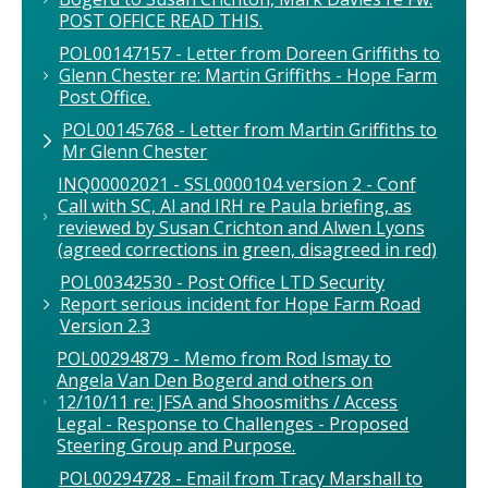
POST OFFICE READ THIS.
POL00147157 - Letter from Doreen Griffiths to
Glenn Chester re: Martin Griffiths - Hope Farm
Post Office.
POL00145768 - Letter from Martin Griffiths to
Mr Glenn Chester
INQ00002021 - SSL0000104 version 2 - Conf
Call with SC, Al and IRH re Paula briefing, as
reviewed by Susan Crichton and Alwen Lyons
(agreed corrections in green, disagreed in red)
POL00342530 - Post Office LTD Security
Report serious incident for Hope Farm Road
Version 2.3
POL00294879 - Memo from Rod Ismay to
Angela Van Den Bogerd and others on
12/10/11 re: JFSA and Shoosmiths / Access
Legal - Response to Challenges - Proposed
Steering Group and Purpose.
POL00294728 - Email from Tracy Marshall to