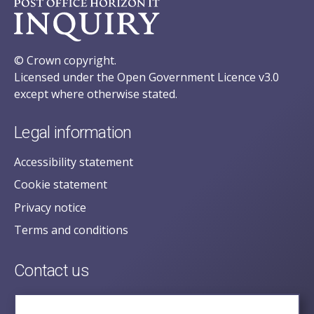
© Crown copyright.
Licensed under the Open Government Licence v3.0
except where otherwise stated.
Legal information
Accessibility statement
Cookie statement
Privacy notice
Terms and conditions
Contact us
posecretariat@postofficehorizoninquiry.org.uk