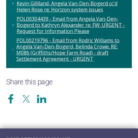
Kevin Gilliland, Angela Van-Den-Bogerd cc'd
Helen Rose re: Horizon system issues
POL00304439 - Email from Angela Van-Den-
Bogerd to Kathryn Alexander re: FW: URGENT -
Request for Information Please
POL00219796 - Email from Rodric Williams to
Angela Van-Den-Bogerd, Belinda Crowe. RE:
M086 (Griffiths/Hope Farm Road) - draft
Settlement Agreement - URGENT
Share this page