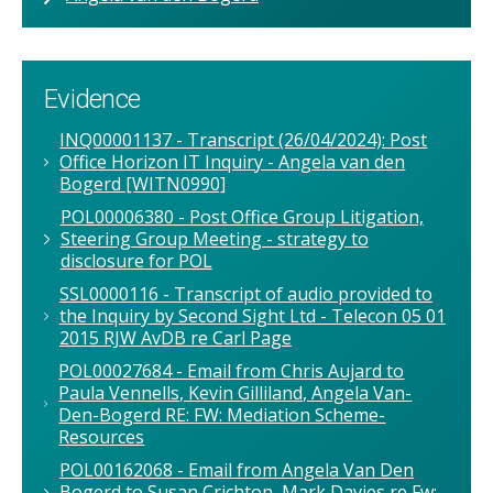
Evidence
INQ00001137 - Transcript (26/04/2024): Post
Office Horizon IT Inquiry - Angela van den
Bogerd [WITN0990]
POL00006380 - Post Office Group Litigation,
Steering Group Meeting - strategy to
disclosure for POL
SSL0000116 - Transcript of audio provided to
the Inquiry by Second Sight Ltd - Telecon 05 01
2015 RJW AvDB re Carl Page
POL00027684 - Email from Chris Aujard to
Paula Vennells, Kevin Gilliland, Angela Van-
Den-Bogerd RE: FW: Mediation Scheme-
Resources
POL00162068 - Email from Angela Van Den
Bogerd to Susan Crichton, Mark Davies re Fw: