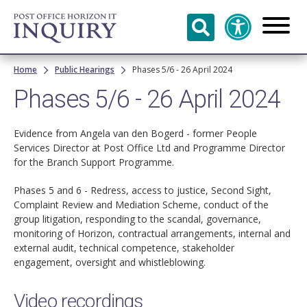
Skip to
main
content
Breadcrumb
Home
Public Hearings
Phases 5/6 - 26 April 2024
Phases 5/6 - 26 April 2024
Evidence from Angela van den Bogerd - former People
Services Director at Post Office Ltd and Programme Director
for the Branch Support Programme.
Phases 5 and 6 - Redress, access to justice, Second Sight,
Complaint Review and Mediation Scheme, conduct of the
group litigation, responding to the scandal, governance,
monitoring of Horizon, contractual arrangements, internal and
external audit, technical competence, stakeholder
engagement, oversight and whistleblowing.
Video recordings