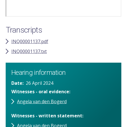
Transcripts
INQ00001137.pdf
INQ00001137.txt
Hearing information
Date
26 April 2024
Witnesses - oral evidence
Angela van den Bogerd
Witnesses - written statement
Angela van den Bogerd