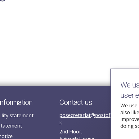
We use
user 
information
Contact us
We use 
also lik
posecretariat@postofficehorizoni
ility statement
improve 
k
statement
doing s
2nd Floor,
notice