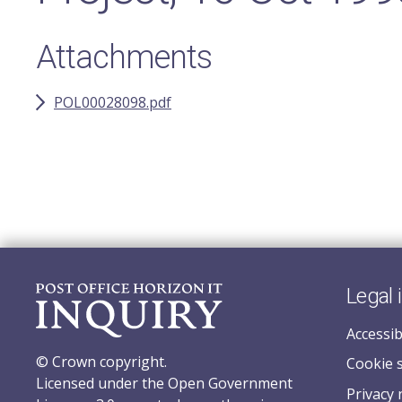
Attachments
POL00028098.pdf
Legal 
Accessib
© Crown copyright.
Cookie 
Licensed under the Open Government
Privacy 