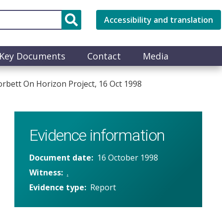
Accessibility and translation
Key Documents
Contact
Media
bett On Horizon Project, 16 Oct 1998
Evidence information
Document date
16 October 1998
Witness
.
Evidence type
Report