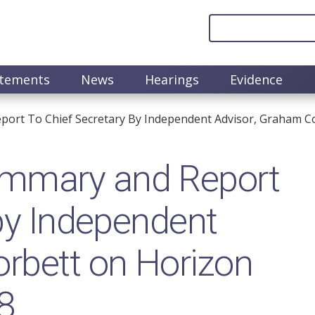
atements
News
Hearings
Evidence
rt To Chief Secretary By Independent Advisor, Graham Cor
mmary and Report
 by Independent
rbett on Horizon
8