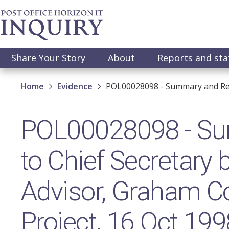
Skip
to
main
content
Main
Share Your Story
About
Reports and st
navigation
Breadcrumb
Home
Evidence
POL00028098 - Summary and Repo
POL00028098 - Su
to Chief Secretary
Advisor, Graham Co
Project, 16 Oct 199