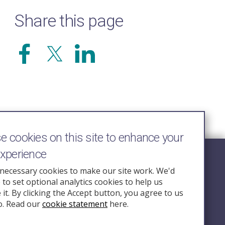
Share this page
 cookies on this site to enhance your
experience
Follow Us
necessary cookies to make our site work. We'd
e to set optional analytics cookies to help us
nquiry.org.u
it. By clicking the Accept button, you agree to us
o. Read our
cookie statement
here.