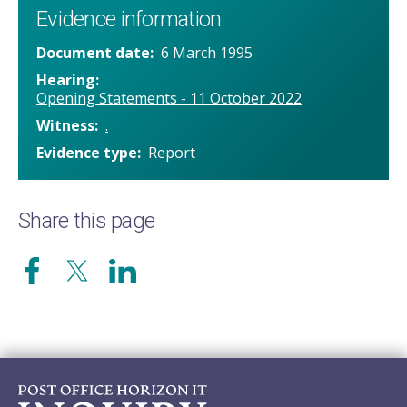
Evidence information
Document date
6 March 1995
Hearing
Opening Statements - 11 October 2022
Witness
.
Evidence type
Report
Share this page