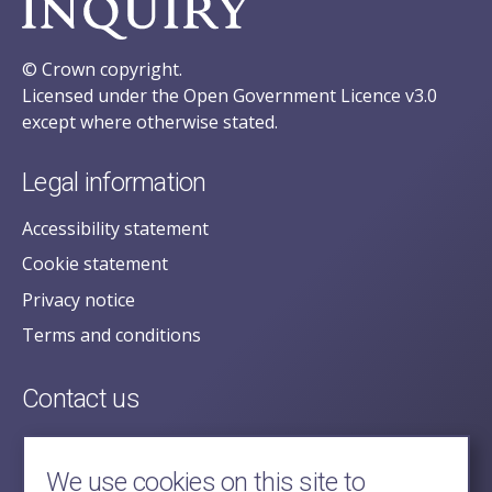
© Crown copyright.
Licensed under the Open Government Licence v3.0
except where otherwise stated.
Legal information
Accessibility statement
Cookie statement
Privacy notice
Terms and conditions
Contact us
posecretariat@postofficehorizoninquiry.org.uk
2nd Floor,
We use cookies on this site to