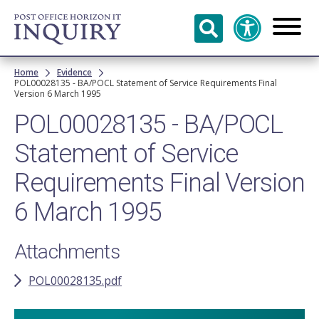
Skip to
main
content
Breadcrumb
Home
Evidence
POL00028135 - BA/POCL Statement of Service Requirements Final
Version 6 March 1995
POL00028135 - BA/POCL
Statement of Service
Requirements Final Version
6 March 1995
Attachments
POL00028135.pdf