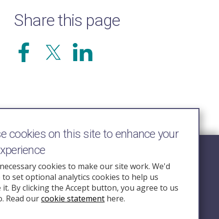
Share this page
 cookies on this site to enhance your
experience
Follow Us
necessary cookies to make our site work. We'd
e to set optional analytics cookies to help us
nquiry.org.u
it. By clicking the Accept button, you agree to us
o. Read our
cookie statement
here.