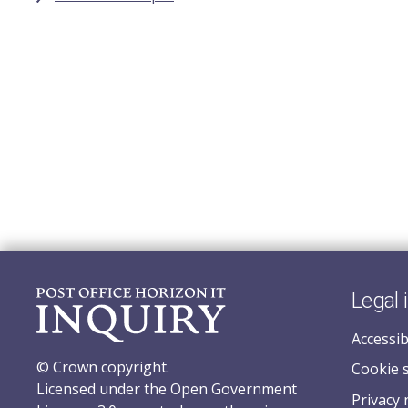
Legal 
Accessib
© Crown copyright.
Cookie 
Licensed under the Open Government
Privacy 