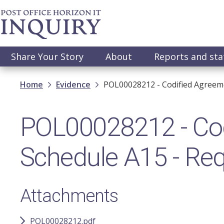
Skip
to
main
content
Main
Share Your Story
About
Reports and st
navigation
Breadcrumb
Home
Evidence
POL00028212 - Codified Agreeme
POL00028212 - Cod
Schedule A15 - Req
Attachments
POL00028212.pdf