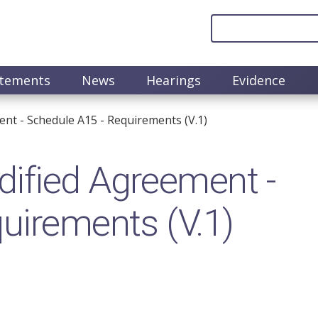
atements
News
Hearings
Evidence
nt - Schedule A15 - Requirements (V.1)
ified Agreement -
uirements (V.1)