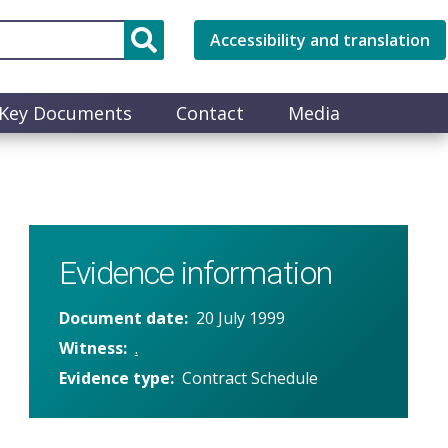
Accessibility and translation
Key Documents
Contact
Media
Evidence information
Document date
20 July 1999
Witness
.
Evidence type
Contract Schedule