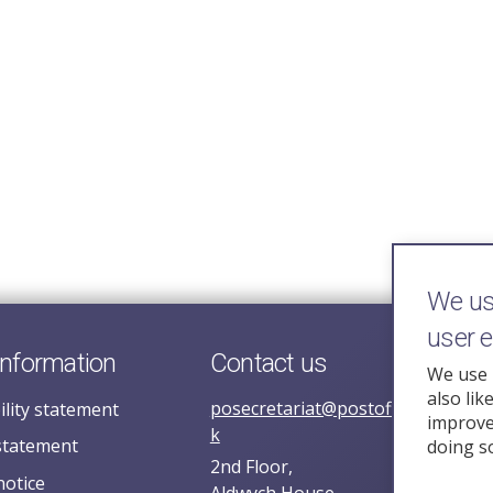
We use
user 
information
Contact us
We use 
also lik
posecretariat@postofficehorizoni
ility statement
improve 
k
statement
doing s
2nd Floor,
notice