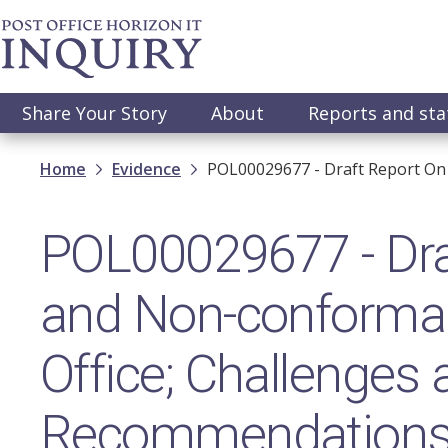
Skip
to
main
content
Main
Share Your Story
About
Reports and st
navigation
Breadcrumb
Home
Evidence
POL00029677 - Draft Report On
POL00029677 - Dra
and Non-conforman
Office; Challenges
Recommendation