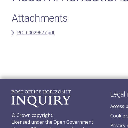
Attachments
POL00029677.pdf
Legal 
Accessib
© Crown copyright.
Cookie 
Licensed under the Open Government
Privacy 