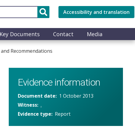
Accessibility and translation
Key Documents
Contact
Media
es and Recommendations
Evidence information
Document date
1 October 2013
Witness
.
Evidence type
Report