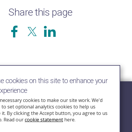
Share this page
 cookies on this site to enhance your
experience
Follow Us
necessary cookies to make our site work. We'd
e to set optional analytics cookies to help us
nquiry.org.u
it. By clicking the Accept button, you agree to us
o. Read our
cookie statement
here.