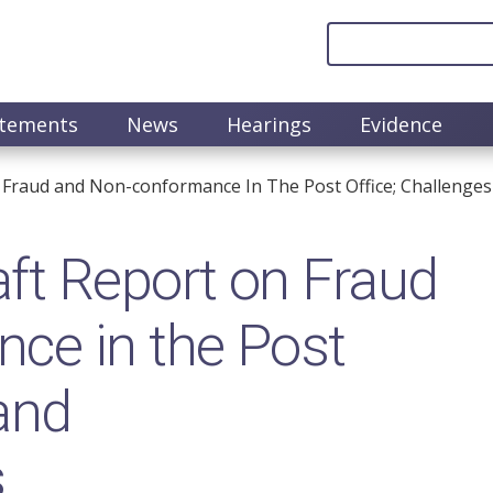
atements
News
Hearings
Evidence
 Fraud and Non-conformance In The Post Office; Challeng
ft Report on Fraud
ce in the Post
 and
s