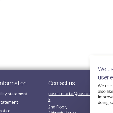
We use
user 
information
Contact us
We use 
also lik
posecretariat@postofficehorizoni
ility statement
improve 
k
statement
doing s
2nd Floor,
notice