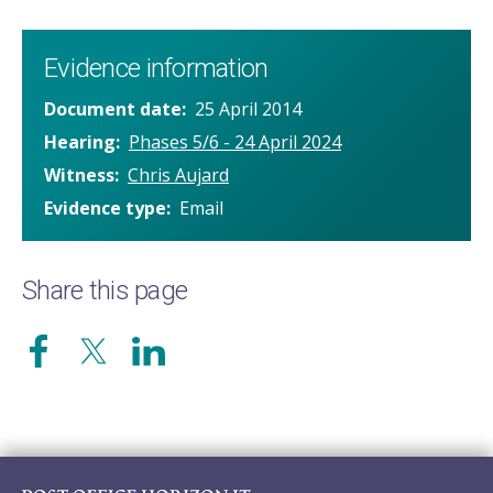
Evidence information
Document date
25 April 2014
Hearing
Phases 5/6 - 24 April 2024
Witness
Chris Aujard
Evidence type
Email
Share this page