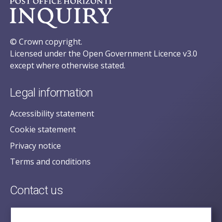
© Crown copyright.
Licensed under the Open Government Licence v3.0
except where otherwise stated.
Legal information
Accessibility statement
Cookie statement
Privacy notice
Terms and conditions
Contact us
posecretariat@postofficehorizoninquiry.org.uk