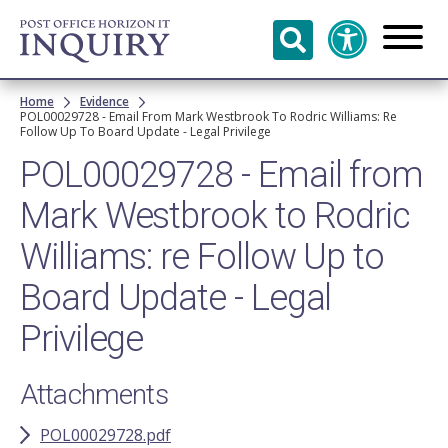
Skip to
main
content
Breadcrumb
Home
Evidence
POL00029728 - Email From Mark Westbrook To Rodric Williams: Re
Follow Up To Board Update - Legal Privilege
POL00029728 - Email from
Mark Westbrook to Rodric
Williams: re Follow Up to
Board Update - Legal
Privilege
Attachments
POL00029728.pdf