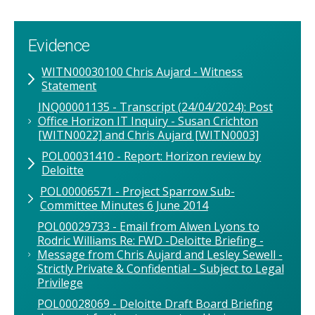
Evidence
WITN00030100 Chris Aujard - Witness
Statement
INQ00001135 - Transcript (24/04/2024): Post
Office Horizon IT Inquiry - Susan Crichton
[WITN0022] and Chris Aujard [WITN0003]
POL00031410 - Report: Horizon review by
Deloitte
POL00006571 - Project Sparrow Sub-
Committee Minutes 6 June 2014
POL00029733 - Email from Alwen Lyons to
Rodric Williams Re: FWD -Deloitte Briefing -
Message from Chris Aujard and Lesley Sewell -
Strictly Private & Confidential - Subject to Legal
Privilege
POL00028069 - Deloitte Draft Board Briefing