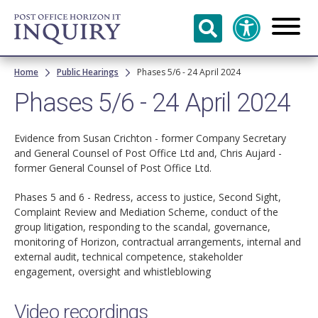
Skip to
main
content
Breadcrumb
Home
Public Hearings
Phases 5/6 - 24 April 2024
Phases 5/6 - 24 April 2024
Evidence from Susan Crichton - former Company Secretary
and General Counsel of Post Office Ltd and, Chris Aujard -
former General Counsel of Post Office Ltd.
Phases 5 and 6 - Redress, access to justice, Second Sight,
Complaint Review and Mediation Scheme, conduct of the
group litigation, responding to the scandal, governance,
monitoring of Horizon, contractual arrangements, internal and
external audit, technical competence, stakeholder
engagement, oversight and whistleblowing
Video recordings