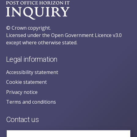
© Crown copyright.
Licensed under the Open Government Licence v3.0
except where otherwise stated.
Legal information
Accessibility statement
Cookie statement
Privacy notice
Terms and conditions
Contact us
posecretariat@postofficehorizoninquiry.org.uk