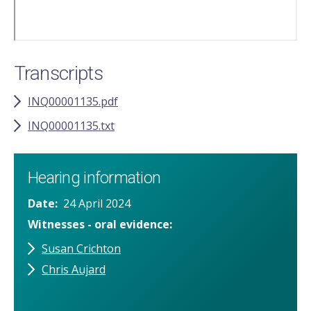
Transcripts
INQ00001135.pdf
INQ00001135.txt
Hearing information
Date
24 April 2024
Witnesses - oral evidence
Susan Crichton
Chris Aujard