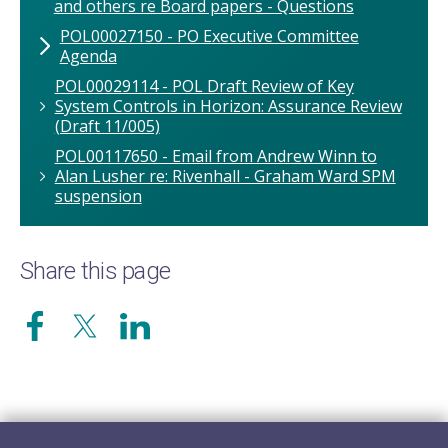
and others re Board papers - Questions
POL00027150 - PO Executive Committee
Agenda
POL00029114 - POL Draft Review of Key
System Controls in Horizon: Assurance Review
(Draft 11/005)
POL00117650 - Email from Andrew Winn to
Alan Lusher re: Rivenhall - Graham Ward SPM
suspension
Share this page