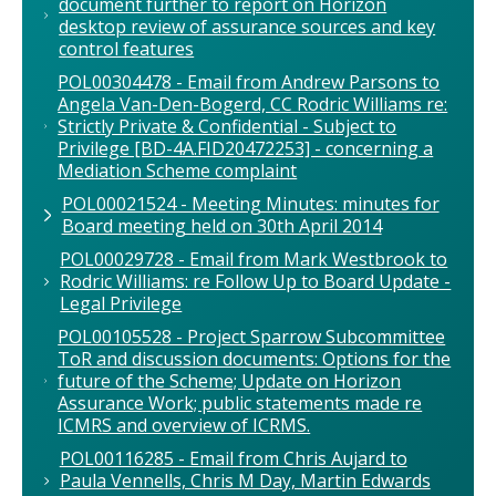
document further to report on Horizon
desktop review of assurance sources and key
control features
POL00304478 - Email from Andrew Parsons to
Angela Van-Den-Bogerd, CC Rodric Williams re:
Strictly Private & Confidential - Subject to
Privilege [BD-4A.FID20472253] - concerning a
Mediation Scheme complaint
POL00021524 - Meeting Minutes: minutes for
Board meeting held on 30th April 2014
POL00029728 - Email from Mark Westbrook to
Rodric Williams: re Follow Up to Board Update -
Legal Privilege
POL00105528 - Project Sparrow Subcommittee
ToR and discussion documents: Options for the
future of the Scheme; Update on Horizon
Assurance Work; public statements made re
ICMRS and overview of ICRMS.
POL00116285 - Email from Chris Aujard to
Paula Vennells, Chris M Day, Martin Edwards