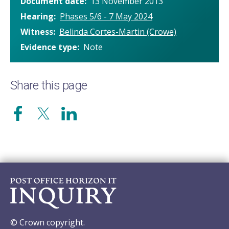
Document date
13 November 2013
Hearing
Phases 5/6 - 7 May 2024
Witness
Belinda Cortes-Martin (Crowe)
Evidence type
Note
Share this page
© Crown copyright.