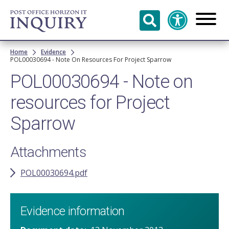
Skip to
main
content
Breadcrumb
Home
Evidence
POL00030694 - Note On Resources For Project Sparrow
POL00030694 - Note on
resources for Project
Sparrow
Attachments
POL00030694.pdf
Evidence information