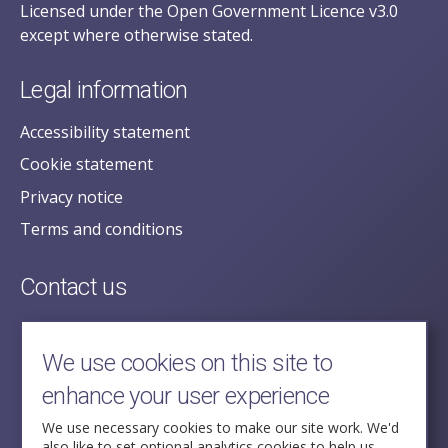
Licensed under the Open Government Licence v3.0
except where otherwise stated.
Legal information
Accessibility statement
Cookie statement
Privacy notice
Terms and conditions
Contact us
posecretariat@postofficehorizoninquiry.org.uk
2nd Floor,
We use cookies on this site to
Aldwych House,
enhance your user experience
71-91 Aldwych,
London,
We use necessary cookies to make our site work. We'd
also like to set optional analytics cookies to help us