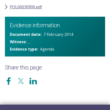
POL00030900.pdf
Evidence information
Document date
7 February 2014
Witness
.
Evidence type
Agenda
Share this page