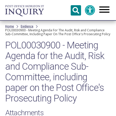
Skip to
main
content
Breadcrumb
Home
Evidence
POL00030900 - Meeting Agenda For The Audit, Risk and Compliance
Sub-Committee, Including Paper On The Post Office's Prosecuting Policy
POL00030900 - Meeting
Agenda for the Audit, Risk
and Compliance Sub-
Committee, including
paper on the Post Office's
Prosecuting Policy
Attachments