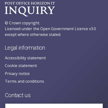
© Crown copyright.
Licensed under the Open Government Licence v3.0
except where otherwise stated.
Legal information
Accessibility statement
Cookie statement
Privacy notice
Terms and conditions
Contact us
posecretariat@postofficehorizoninquiry.org.uk