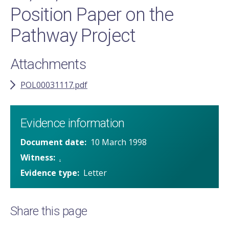
Position Paper on the
Pathway Project
Attachments
POL00031117.pdf
Evidence information
Document date
10 March 1998
Witness
.
Evidence type
Letter
Share this page