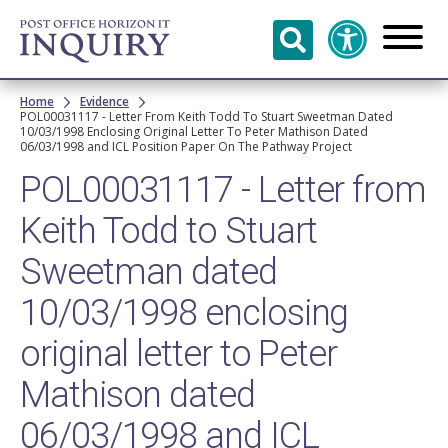
Skip to
main
content
Breadcrumb
Home
Evidence
POL00031117 - Letter From Keith Todd To Stuart Sweetman Dated
10/03/1998 Enclosing Original Letter To Peter Mathison Dated
06/03/1998 and ICL Position Paper On The Pathway Project
POL00031117 - Letter from
Keith Todd to Stuart
Sweetman dated
10/03/1998 enclosing
original letter to Peter
Mathison dated
06/03/1998 and ICL