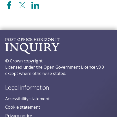
© Crown copyright.
Licensed under the Open Government Licence v3.0
except where otherwise stated.
Legal information
Accessibility statement
Cookie statement
Privacy notice