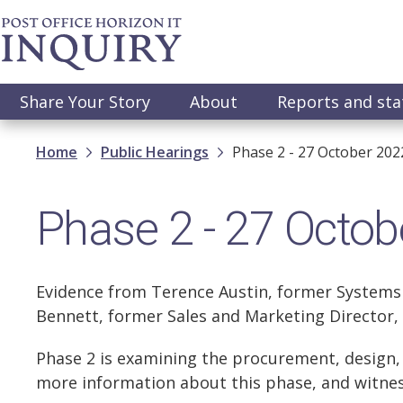
Skip
to
main
content
Main
Share Your Story
About
Reports and st
navigation
Breadcrumb
Home
Public Hearings
Phase 2 - 27 October 202
Phase 2 - 27 Octob
Evidence from Terence Austin, former Systems
Bennett, former Sales and Marketing Director, 
Phase 2 is examining the procurement, design, p
more information about this phase, and witnes