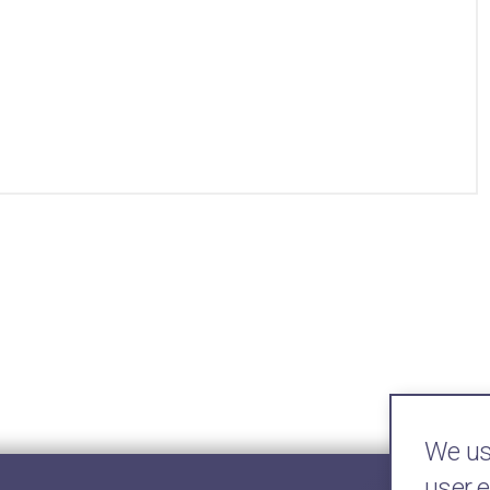
We use
user 