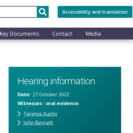
Accessibility and translation
Key Documents
Contact
Media
Hearing information
Date
27 October 2022
Witnesses - oral evidence
Terence Austin
John Bennett