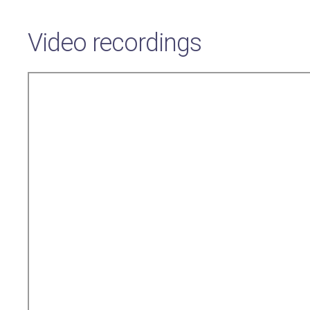
Video recordings
Remote
video
URL