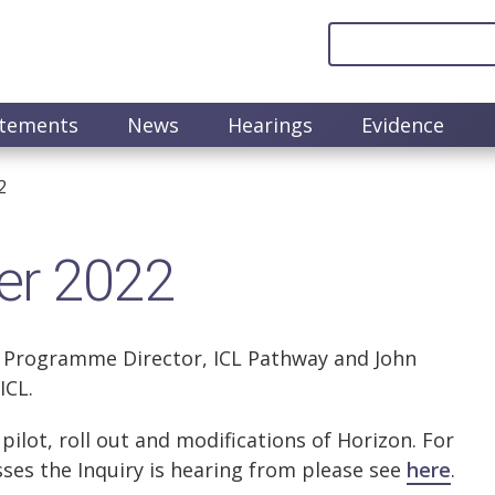
atements
News
Hearings
Evidence
2
er 2022
 Programme Director, ICL Pathway and John
ICL.
ilot, roll out and modifications of Horizon. For
ses the Inquiry is hearing from please see
here
.