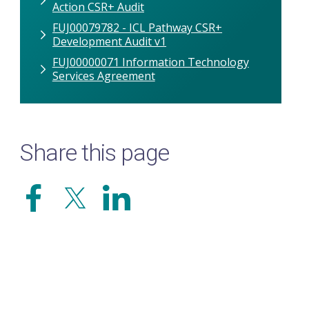
Action CSR+ Audit
FUJ00079782 - ICL Pathway CSR+
Development Audit v1
FUJ00000071 Information Technology
Services Agreement
Share this page