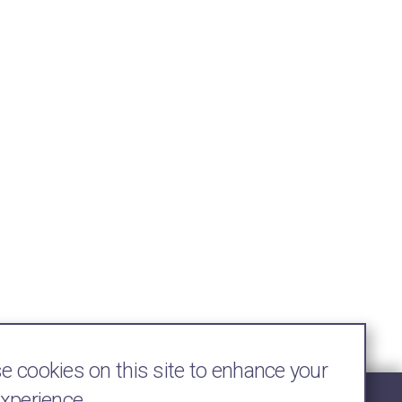
 cookies on this site to enhance your
experience