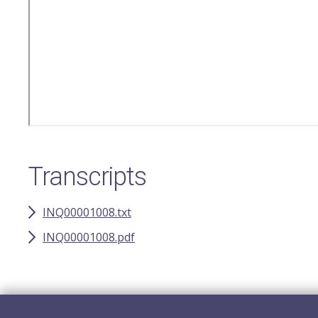
Transcripts
INQ00001008.txt
INQ00001008.pdf