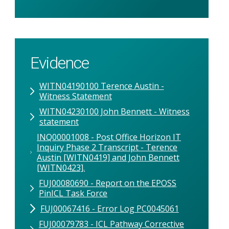
Evidence
WITN04190100 Terence Austin -
Witness Statement
WITN04230100 John Bennett - Witness
statement
INQ00001008 - Post Office Horizon IT
Inquiry Phase 2 Transcript - Terence
Austin [WITN0419] and John Bennett
[WITN0423].
FUJ00080690 - Report on the EPOSS
PinICL Task Force
FUJ00067416 - Error Log PC0045061
FUJ00079783 - ICL Pathway Corrective