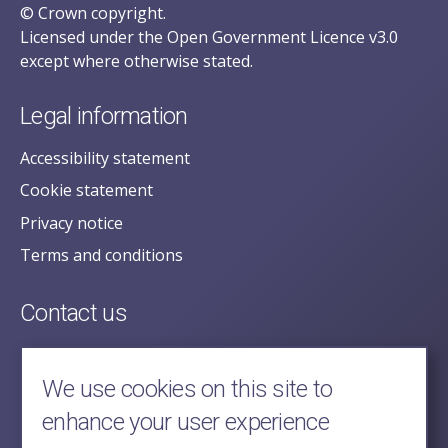
© Crown copyright.
Licensed under the Open Government Licence v3.0
except where otherwise stated.
Legal information
Accessibility statement
Cookie statement
Privacy notice
Terms and conditions
Contact us
posecretariat@postofficehorizoninquiry.org.uk
2nd Floor,
We use cookies on this site to
Aldwych House,
enhance your user experience
71-91 Aldwych,