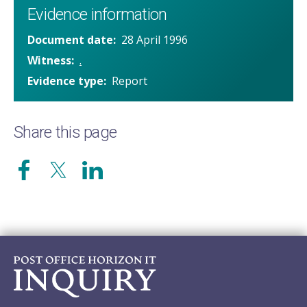
Evidence information
Document date
28 April 1996
Witness
.
Evidence type
Report
Share this page