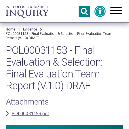
Skip to
main
content
Breadcrumb
Home
Evidence
POL00031153 - Final Evaluation & Selection: Final Evaluation Team
Report (V.1.0) DRAFT
POL00031153 - Final
Evaluation & Selection:
Final Evaluation Team
Report (V.1.0) DRAFT
Attachments
POL00031153.pdf