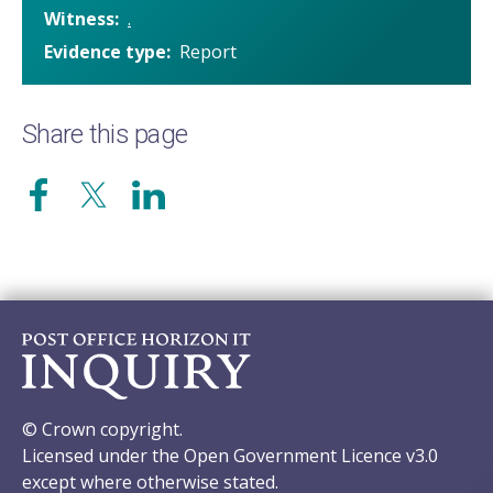
Witness
.
Evidence type
Report
Share this page
© Crown copyright.
Licensed under the Open Government Licence v3.0
except where otherwise stated.