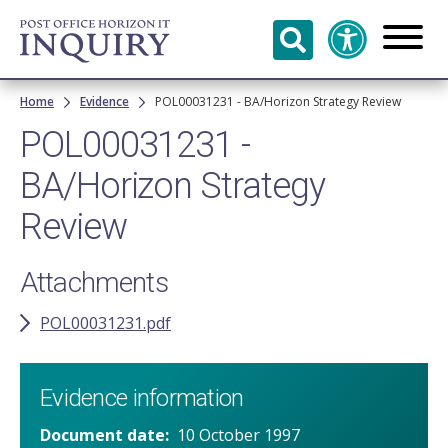
Skip to
main
content
Breadcrumb
Home
Evidence
POL00031231 - BA/Horizon Strategy Review
POL00031231 -
BA/Horizon Strategy
Review
Attachments
POL00031231.pdf
Evidence information
Document date
10 October 1997