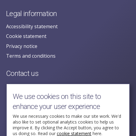
Legal information
Accessibility statement
Cookie statement
Privacy notice
Terms and conditions
Contact us
posecretariat@postofficehorizoninquiry.org.uk
2nd Floor,
We use cookies on this site to
Aldwych House,
enhance your user experience
71-91 Aldwych,
London,
We use necessary cookies to make our site work. We'd
also like to set optional analytics cookies to help us
WC2B 4HN
improve it. By clicking the Accept button, you agree to
us doing so. Read our
cookie statement
here.