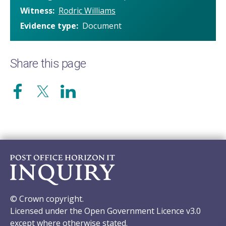
Witness
Rodric Williams
Evidence type
Document
Share this page
© Crown copyright.
Licensed under the Open Government Licence v3.0
except where otherwise stated.