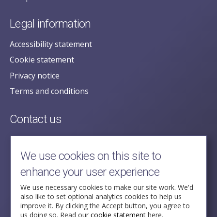
Legal information
Accessibility statement
Cookie statement
Privacy notice
Terms and conditions
Contact us
posecretariat@postofficehorizoninquiry.org.uk
2nd Floor,
We use cookies on this site to
Aldwych House,
enhance your user experience
71-91 Aldwych,
London,
We use necessary cookies to make our site work. We'd
also like to set optional analytics cookies to help us
WC2B 4HN
improve it. By clicking the Accept button, you agree to
us doing so. Read our
cookie statement
here.