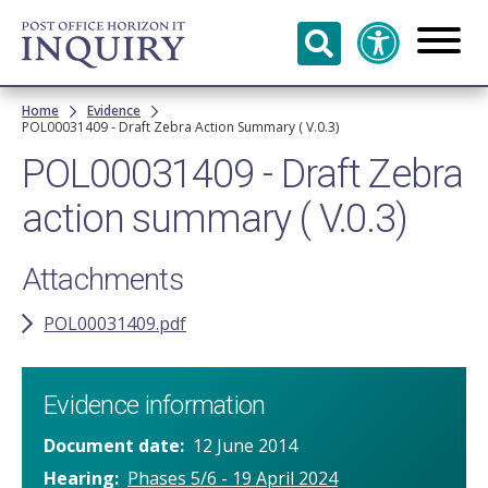
Skip to
main
content
Breadcrumb
Home
Evidence
POL00031409 - Draft Zebra Action Summary ( V.0.3)
POL00031409 - Draft Zebra
action summary ( V.0.3)
Attachments
POL00031409.pdf
Evidence information
Document date
12 June 2014
Hearing
Phases 5/6 - 19 April 2024