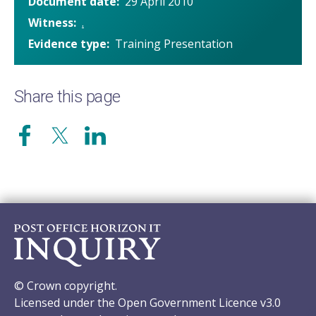
Document date
29 April 2010
Witness
.
Evidence type
Training Presentation
Share this page
© Crown copyright.
Licensed under the Open Government Licence v3.0