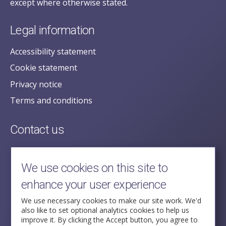
except where otherwise stated.
Legal information
Accessibility statement
Cookie statement
Privacy notice
Terms and conditions
Contact us
posecretariat@postofficehorizoninquiry.org.uk
2nd Floor,
We use cookies on this site to
Aldwych House,
enhance your user experience
71-91 Aldwych,
London,
We use necessary cookies to make our site work. We'd
also like to set optional analytics cookies to help us
WC2B 4HN
improve it. By clicking the Accept button, you agree to