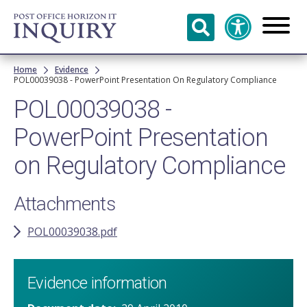
Skip to
main
content
Breadcrumb
Home
Evidence
POL00039038 - PowerPoint Presentation On Regulatory Compliance
POL00039038 -
PowerPoint Presentation
on Regulatory Compliance
Attachments
POL00039038.pdf
Evidence information