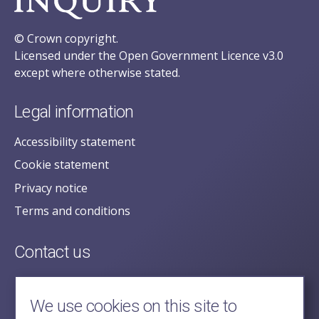
© Crown copyright.
Licensed under the Open Government Licence v3.0
except where otherwise stated.
Legal information
Accessibility statement
Cookie statement
Privacy notice
Terms and conditions
Contact us
posecretariat@postofficehorizoninquiry.org.uk
2nd Floor,
We use cookies on this site to