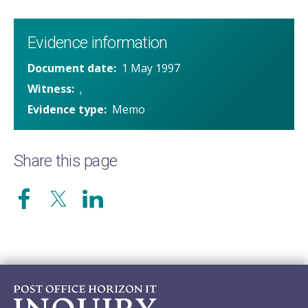
Evidence information
Document date
1 May 1997
Witness
.
Evidence type
Memo
Share this page