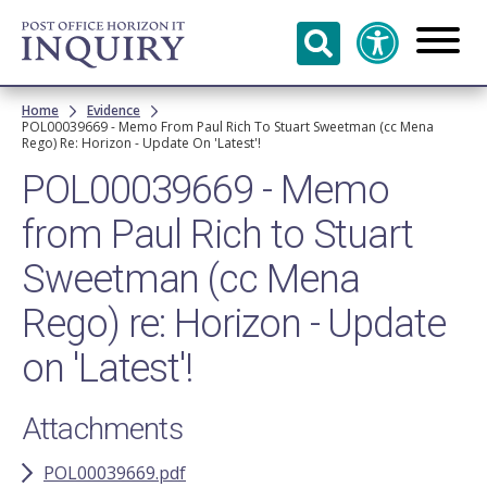
Skip to
main
content
Breadcrumb
Home
Evidence
POL00039669 - Memo From Paul Rich To Stuart Sweetman (cc Mena
Rego) Re: Horizon - Update On 'Latest'!
POL00039669 - Memo
from Paul Rich to Stuart
Sweetman (cc Mena
Rego) re: Horizon - Update
on 'Latest'!
Attachments
POL00039669.pdf