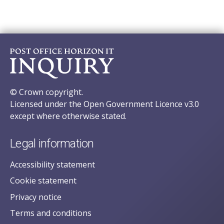
© Crown copyright.
Licensed under the Open Government Licence v3.0
except where otherwise stated.
Legal information
Accessibility statement
Cookie statement
Privacy notice
Terms and conditions