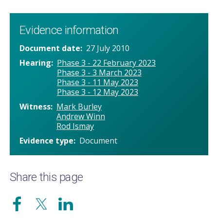
Evidence information
Document date
27 July 2010
Hearing
Phase 3 - 22 February 2023
Phase 3 - 3 March 2023
Phase 3 - 11 May 2023
Phase 3 - 12 May 2023
Witness
Mark Burley
Andrew Winn
Rod Ismay
Evidence type
Document
Share this page