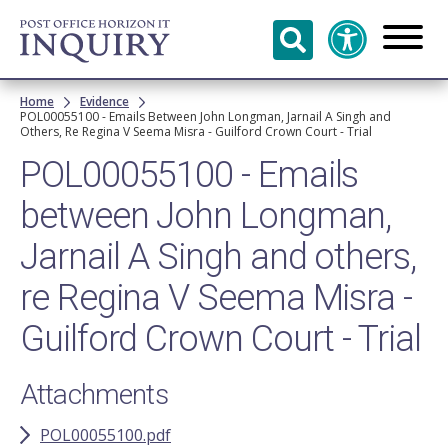
Skip to
main
content
Breadcrumb
Home
Evidence
POL00055100 - Emails Between John Longman, Jarnail A Singh and
Others, Re Regina V Seema Misra - Guilford Crown Court - Trial
POL00055100 - Emails
between John Longman,
Jarnail A Singh and others,
re Regina V Seema Misra -
Guilford Crown Court - Trial
Attachments
POL00055100.pdf