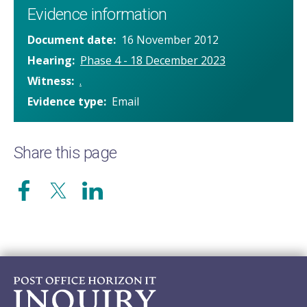
Evidence information
Document date
16 November 2012
Hearing
Phase 4 - 18 December 2023
Witness
.
Evidence type
Email
Share this page