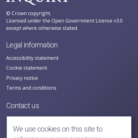
© Crown copyright.
Licensed under the Open Government Licence v3.0
except where otherwise stated.
Legal information
Accessibility statement
Cookie statement
Privacy notice
Terms and conditions
Contact us
posecretariat@postofficehorizoninquiry.org.uk
2nd Floor,
We use cookies on this site to
Aldwych House,