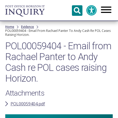
Skip to
main
content
Breadcrumb
Home
Evidence
POL00059404 - Email From Rachael Panter To Andy Cash Re POL Cases
Raising Horizon.
POL00059404 - Email from
Rachael Panter to Andy
Cash re POL cases raising
Horizon.
Attachments
POL00059404.pdf