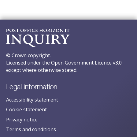
© Crown copyright.
Licensed under the Open Government Licence v3.0
except where otherwise stated.
Legal information
Accessibility statement
Cookie statement
Privacy notice
Terms and conditions