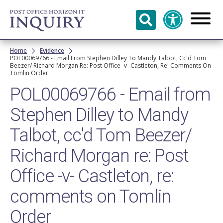
Skip to
main
content
Breadcrumb
Home
Evidence
POL00069766 - Email From Stephen Dilley To Mandy Talbot, Cc'd Tom
Beezer/ Richard Morgan Re: Post Office -v- Castleton, Re: Comments On
Tomlin Order
POL00069766 - Email from
Stephen Dilley to Mandy
Talbot, cc'd Tom Beezer/
Richard Morgan re: Post
Office -v- Castleton, re:
comments on Tomlin
Order