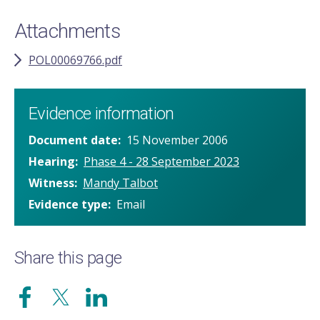
Attachments
POL00069766.pdf
Evidence information
Document date
15 November 2006
Hearing
Phase 4 - 28 September 2023
Witness
Mandy Talbot
Evidence type
Email
Share this page