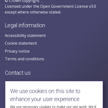
© Crown copyright.
Licensed under the Open Government Licence v3.0
except where otherwise stated.
Legal information
Accessibility statement
Cookie statement
Privacy notice
Terms and conditions
Contact us
posecretariat@postofficehorizoninquiry.org.uk
2nd Floor,
We use cookies on this site to
Aldwych House,
enhance your user experience
71-91 Aldwych,
London,
We use necessary cookies to make our site work. We'd