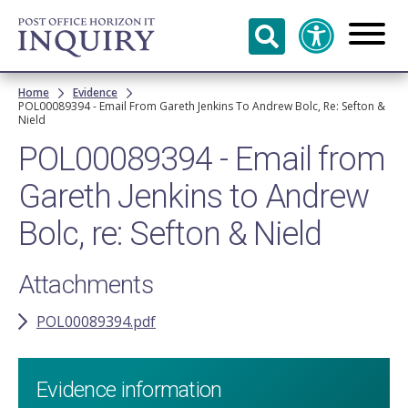
Skip to
main
content
Breadcrumb
Home
Evidence
POL00089394 - Email From Gareth Jenkins To Andrew Bolc, Re: Sefton &
Nield
POL00089394 - Email from
Gareth Jenkins to Andrew
Bolc, re: Sefton & Nield
Attachments
POL00089394.pdf
Evidence information