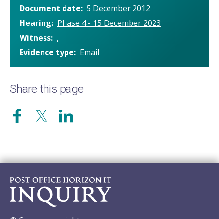
Document date
5 December 2012
Hearing
Phase 4 - 15 December 2023
Witness
.
Evidence type
Email
Share this page