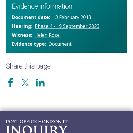
Evidence information
Document date
13 February 2013
Hearing
Phase 4 - 19 September 2023
Witness
Helen Rose
Evidence type
Document
Share this page