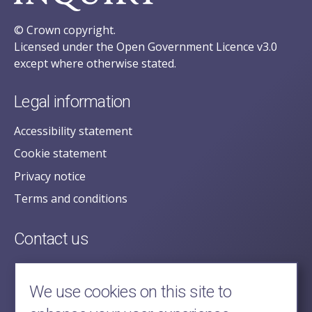
© Crown copyright.
Licensed under the Open Government Licence v3.0
except where otherwise stated.
Legal information
Accessibility statement
Cookie statement
Privacy notice
Terms and conditions
Contact us
posecretariat@postofficehorizoninquiry.org.uk
2nd Floor,
We use cookies on this site to
Aldwych House,