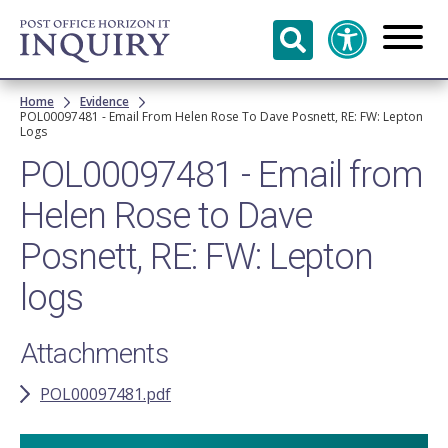
Skip to
main
content
Breadcrumb
Home
Evidence
POL00097481 - Email From Helen Rose To Dave Posnett, RE: FW: Lepton
Logs
POL00097481 - Email from
Helen Rose to Dave
Posnett, RE: FW: Lepton
logs
Attachments
POL00097481.pdf