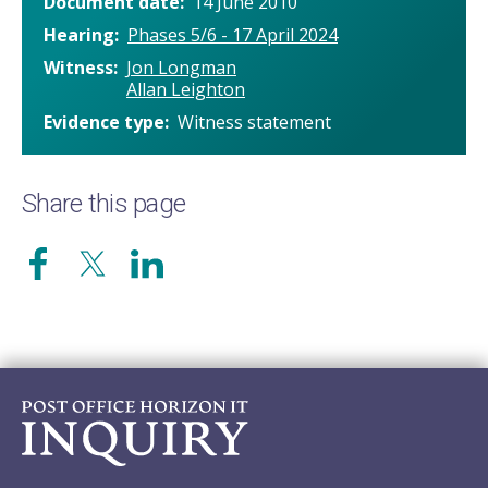
Document date
14 June 2010
Hearing
Phases 5/6 - 17 April 2024
Witness
Jon Longman
Allan Leighton
Evidence type
Witness statement
Share this page