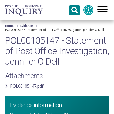
Skip to
main
content
Breadcrumb
Home
Evidence
POL00105147 - Statement of Post Office Investigation, Jennifer O Dell
POL00105147 - Statement
of Post Office Investigation,
Jennifer O Dell
Attachments
POL00105147.pdf
Evidence information