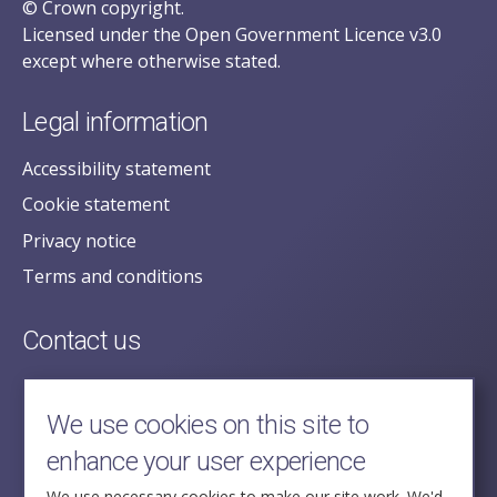
© Crown copyright.
Licensed under the Open Government Licence v3.0
except where otherwise stated.
Legal information
Accessibility statement
Cookie statement
Privacy notice
Terms and conditions
Contact us
posecretariat@postofficehorizoninquiry.org.uk
2nd Floor,
We use cookies on this site to
Aldwych House,
enhance your user experience
71-91 Aldwych,
We use necessary cookies to make our site work. We'd