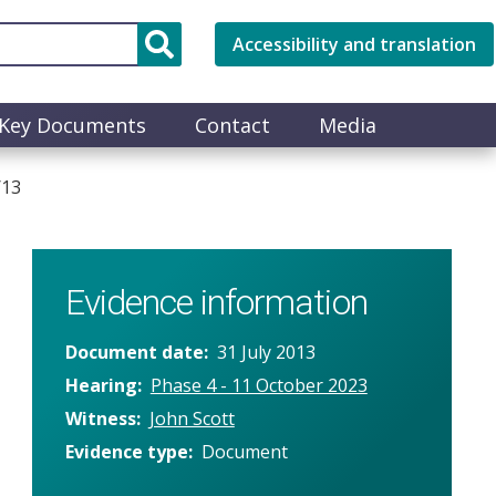
Accessibility and translation
Key Documents
Contact
Media
/13
Evidence information
Document date
31 July 2013
Hearing
Phase 4 - 11 October 2023
Witness
John Scott
Evidence type
Document