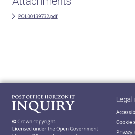
Attachments
POL00139732.pdf
Legal 
Accessib
© Crown copyright.
Cookie 
Licensed under the Open Government
Privacy 