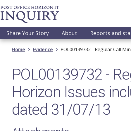
Skip
to
main
content
Main
Share Your Story
About
Reports and st
navigation
Breadcrumb
Home
Evidence
POL00139732 - Regular Call Min
POL00139732 - Regu
Horizon Issues incl
dated 31/07/13