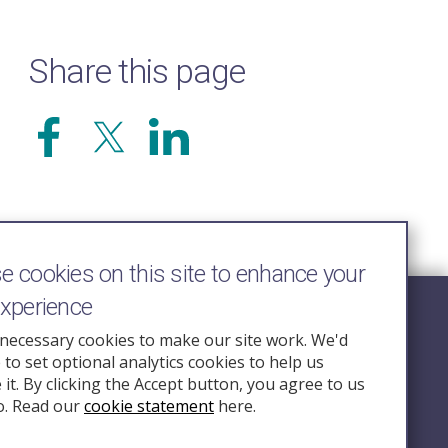
Share this page
 cookies on this site to enhance your
experience
Follow Us
necessary cookies to make our site work. We'd
e to set optional analytics cookies to help us
nquiry.org.u
it. By clicking the Accept button, you agree to us
o. Read our
cookie statement
here.