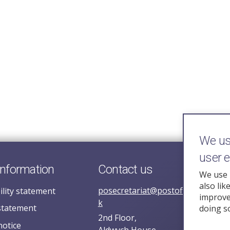
We use
user 
information
Contact us
We use 
also lik
posecretariat@postofficehorizoni
ility statement
improve 
k
statement
doing s
2nd Floor,
notice