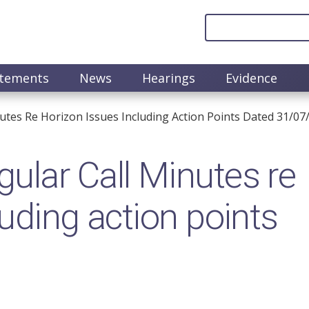
atements
News
Hearings
Evidence
utes Re Horizon Issues Including Action Points Dated 31/07
lar Call Minutes re
uding action points