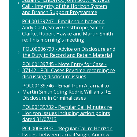
Call - Integrity of the Horizon System
and Branch Support Programme
POL00139747 - Email chain between
Andy Cash, Steve Gelsthrope, Simon
Clarke, Rupert Hawke and Martin Smith
re: This morning's meeting
POL00006799 - Advice on Disclosure and
the Duty to Record and Retain Material
POL00139745 - Note Entry for Case -
37142 - POL Cases Rev time recording re
discussing disclosure issues
POL00139746 - Email from A Jarnail to
Martin Smith Cc'ing Rodric Williams RE:
Disclosure in Criminal cases
POL00139732 - Regular Call Minutes re
Horizon Issues including action points
dated 31/07/13
POL00083933 - 'Regular Call re Horizon
Issues' between Jarnail Singh, Andrew