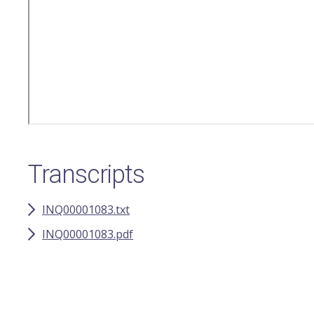
Transcripts
INQ00001083.txt
INQ00001083.pdf