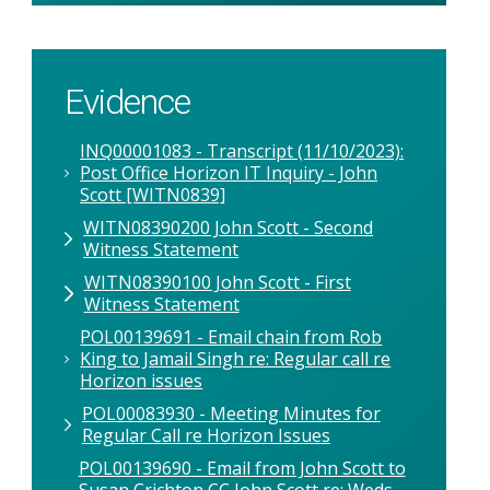
Evidence
INQ00001083 - Transcript (11/10/2023):
Post Office Horizon IT Inquiry - John
Scott [WITN0839]
WITN08390200 John Scott - Second
Witness Statement
WITN08390100 John Scott - First
Witness Statement
POL00139691 - Email chain from Rob
King to Jamail Singh re: Regular call re
Horizon issues
POL00083930 - Meeting Minutes for
Regular Call re Horizon Issues
POL00139690 - Email from John Scott to
Susan Crichton CC John Scott re: Weds