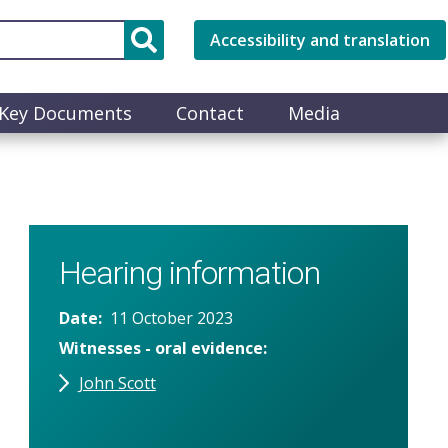
Accessibility and translation
Key Documents
Contact
Media
Hearing information
Date
11 October 2023
Witnesses - oral evidence
John Scott