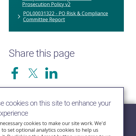
Prosecution Policy v2
POL00031322 - PO Risk & Compliance
Committee Report
Share this page
 cookies on this site to enhance your
experience
Follow Us
necessary cookies to make our site work. We'd
e to set optional analytics cookies to help us
nquiry.org.u