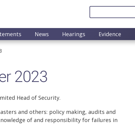
atements
News
Hearings
Evidence
3
er 2023
imited Head of Security.
asters and others: policy making, audits and
knowledge of and responsibility for failures in