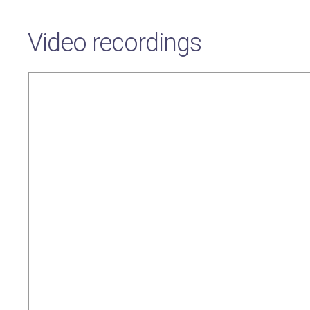
Video recordings
Remote
video
URL