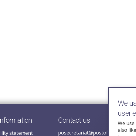
We use
user 
information
Contact us
We use 
also lik
posecretariat@postofficehorizoni
ility statement