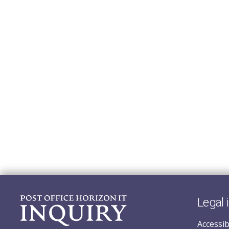
Legal 
Accessib