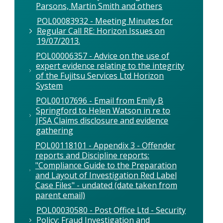
Parsons, Martin Smith and others
POL00083932 - Meeting Minutes for
Regular Call RE: Horizon Issues on
19/07/2013.
POL00006357 - Advice on the use of
expert evidence relating to the integrity
of the Fujitsu Services Ltd Horizon
System
POL00107696 - Email from Emily B
Springford to Helen Watson in re to
JFSA Claims disclosure and evidence
gathering
POL00118101 - Appendix 3 - Offender
reports and Discipline reports:
"Compliance Guide to the Preparation
and Layout of Investigation Red Label
Case Files" - undated (date taken from
parent email)
POL00030580 - Post Office Ltd - Security
Policy: Fraud Investigation and