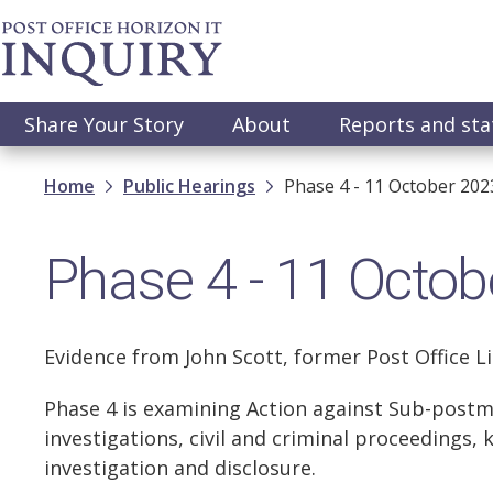
Skip
to
main
content
Main
Share Your Story
About
Reports and st
navigation
Breadcrumb
Home
Public Hearings
Phase 4 - 11 October 202
Phase 4 - 11 Octob
Evidence from John Scott, former Post Office L
Phase 4 is examining Action against Sub-postm
investigations, civil and criminal proceedings, 
investigation and disclosure.