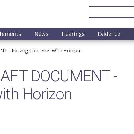
atements
News
Hearings
Evidence
 - Raising Concerns With Horizon
RAFT DOCUMENT -
ith Horizon