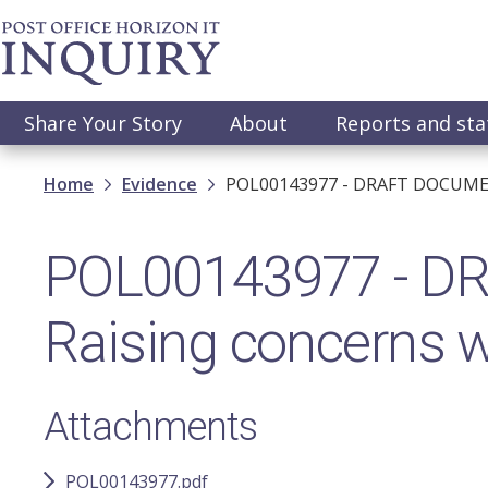
Skip
to
main
content
Main
Share Your Story
About
Reports and st
navigation
Breadcrumb
Home
Evidence
POL00143977 - DRAFT DOCUMENT
POL00143977 - D
Raising concerns w
Attachments
POL00143977.pdf