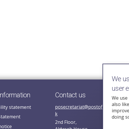
We use
user 
information
Contact us
We use 
also lik
posecretariat@postofficehorizoni
ility statement
improve 
k
statement
doing s
2nd Floor,
notice