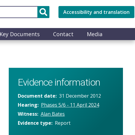
Accessibility and translation
Key Documents
Contact
Media
Evidence information
Document date
31 December 2012
Hearing
Phases 5/6 - 11 April 2024
Witness
Alan Bates
Evidence type
Report