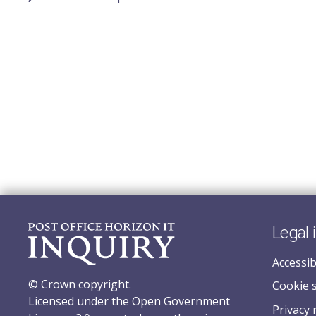
Legal 
Accessib
© Crown copyright.
Cookie 
Licensed under the Open Government
Privacy 