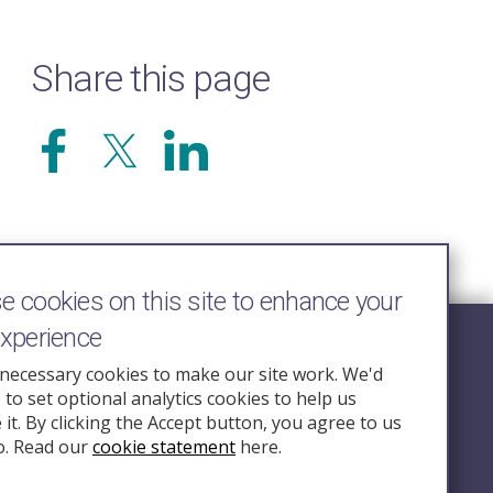
Share this page
 cookies on this site to enhance your
experience
Follow Us
necessary cookies to make our site work. We'd
e to set optional analytics cookies to help us
nquiry.org.u
it. By clicking the Accept button, you agree to us
o. Read our
cookie statement
here.