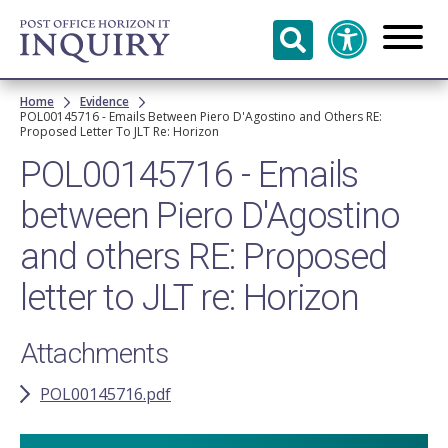
Skip to
main
content
Breadcrumb
Home
Evidence
POL00145716 - Emails Between Piero D'Agostino and Others RE:
Proposed Letter To JLT Re: Horizon
POL00145716 - Emails
between Piero D'Agostino
and others RE: Proposed
letter to JLT re: Horizon
Attachments
POL00145716.pdf