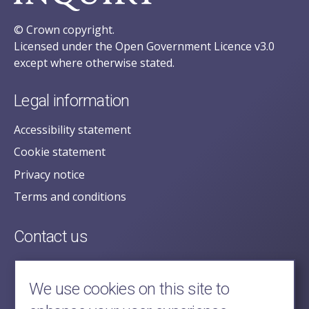
© Crown copyright.
Licensed under the Open Government Licence v3.0
except where otherwise stated.
Legal information
Accessibility statement
Cookie statement
Privacy notice
Terms and conditions
Contact us
posecretariat@postofficehorizoninquiry.org.uk
2nd Floor,
We use cookies on this site to
Aldwych House,