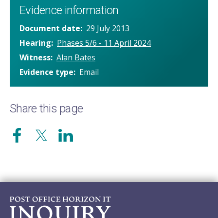
Evidence information
Document date
29 July 2013
Hearing
Phases 5/6 - 11 April 2024
Witness
Alan Bates
Evidence type
Email
Share this page