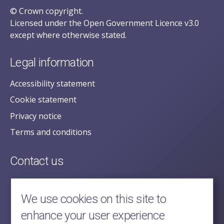
© Crown copyright.
Licensed under the Open Government Licence v3.0
except where otherwise stated.
Legal information
Accessibility statement
Cookie statement
Privacy notice
Terms and conditions
Contact us
posecretariat@postofficehorizoninquiry.org.uk
2nd Floor,
We use cookies on this site to
Aldwych House,
enhance your user experience
71-91 Aldwych,