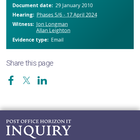
Document date
29 January 2010
Hearing
Phases 5/6 - 17 April 2024
Witness
Jon Longman
Allan Leighton
Evidence type
Email
Share this page