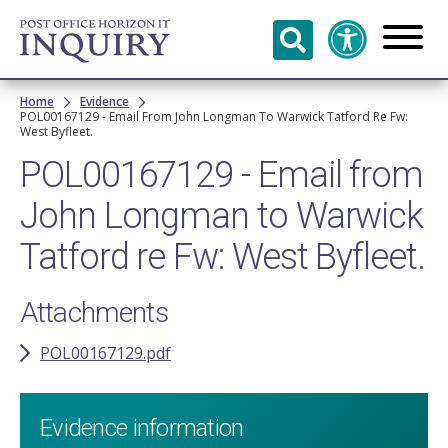
Skip to
main
content
Breadcrumb
Home
Evidence
POL00167129 - Email From John Longman To Warwick Tatford Re Fw:
West Byfleet.
POL00167129 - Email from
John Longman to Warwick
Tatford re Fw: West Byfleet.
Attachments
POL00167129.pdf
Evidence information