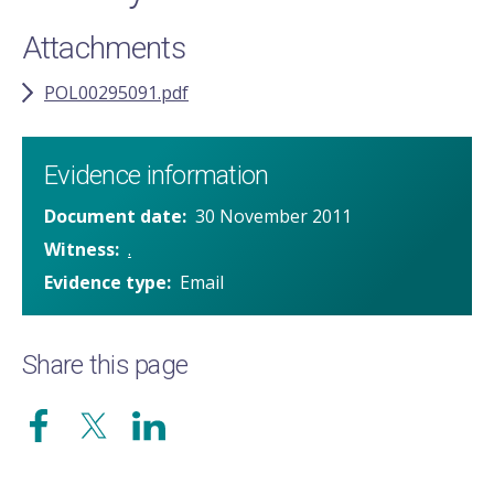
Attachments
POL00295091.pdf
Evidence information
Document date
30 November 2011
Witness
.
Evidence type
Email
Share this page