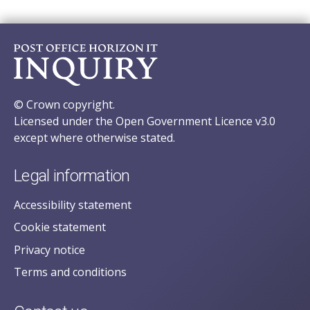
© Crown copyright.
Licensed under the Open Government Licence v3.0
except where otherwise stated.
Legal information
Accessibility statement
Cookie statement
Privacy notice
Terms and conditions