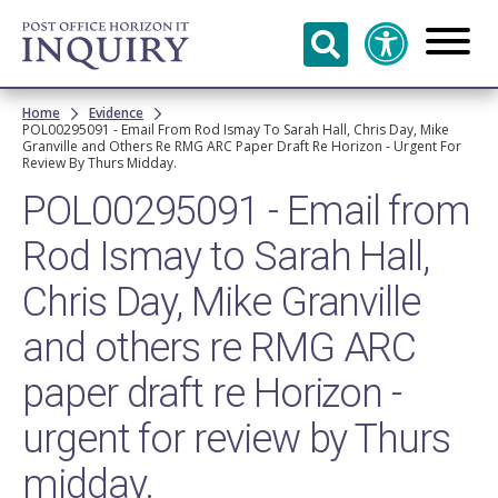
Skip to
main
content
Breadcrumb
Home
Evidence
POL00295091 - Email From Rod Ismay To Sarah Hall, Chris Day, Mike
Granville and Others Re RMG ARC Paper Draft Re Horizon - Urgent For
Review By Thurs Midday.
POL00295091 - Email from
Rod Ismay to Sarah Hall,
Chris Day, Mike Granville
and others re RMG ARC
paper draft re Horizon -
urgent for review by Thurs
midday.