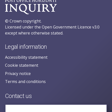
© Crown copyright.
Licensed under the Open Government Licence v3.0
except where otherwise stated.
Legal information
Accessibility statement
Cookie statement
Privacy notice
Terms and conditions
Contact us
posecretariat@postofficehorizoninquiry.org.uk