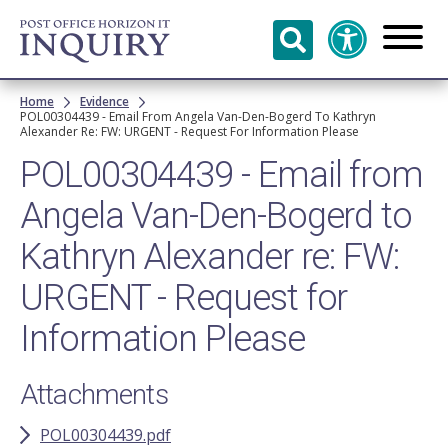
Skip to
main
content
Breadcrumb
Home
Evidence
POL00304439 - Email From Angela Van-Den-Bogerd To Kathryn
Alexander Re: FW: URGENT - Request For Information Please
POL00304439 - Email from
Angela Van-Den-Bogerd to
Kathryn Alexander re: FW:
URGENT - Request for
Information Please
Attachments
POL00304439.pdf