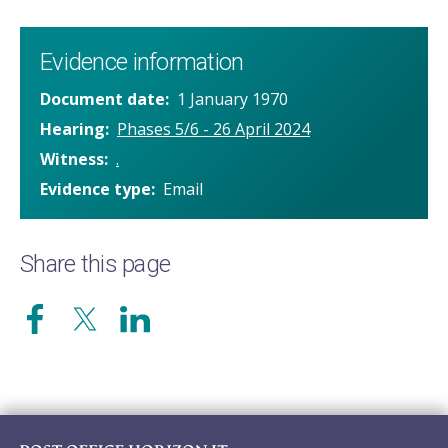
Evidence information
Document date
1 January 1970
Hearing
Phases 5/6 - 26 April 2024
Witness
.
Evidence type
Email
Share this page