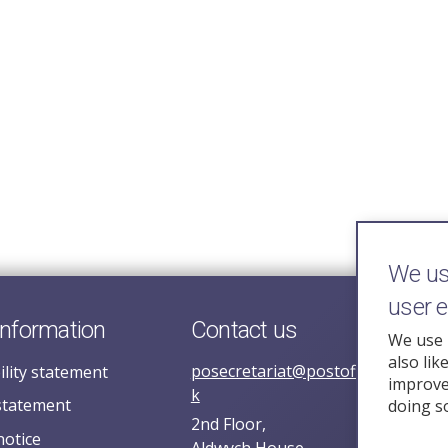
We use
user 
information
Contact us
We use 
also lik
posecretariat@postofficehorizoni
ility statement
improve 
k
statement
doing s
2nd Floor,
notice