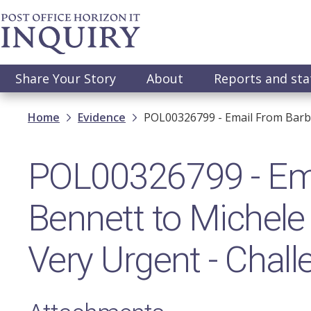
Skip
to
main
content
Main
Share Your Story
About
Reports and st
navigation
Breadcrumb
Home
Evidence
POL00326799 - Email From Barba
POL00326799 - Ema
Bennett to Michele
Very Urgent - Chall