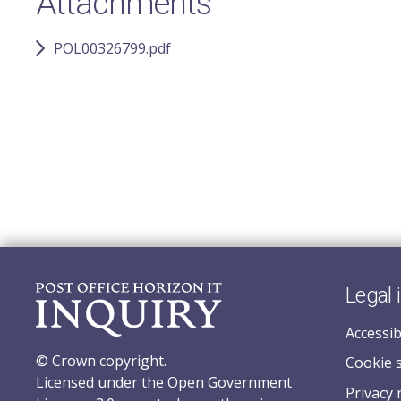
Attachments
POL00326799.pdf
Legal 
Accessib
© Crown copyright.
Cookie 
Licensed under the Open Government
Privacy 