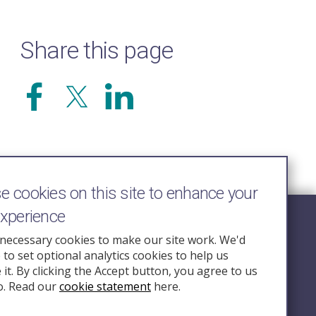
Share this page
 cookies on this site to enhance your
experience
Follow Us
necessary cookies to make our site work. We'd
e to set optional analytics cookies to help us
nquiry.org.u
it. By clicking the Accept button, you agree to us
o. Read our
cookie statement
here.