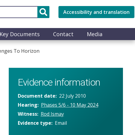
Accessibility and translation
Key Documents
Contact
Media
lenges To Horizon
Evidence information
Document date
22 July 2010
Hearing
Phases 5/6 - 10 May 2024
Witness
Rod Ismay
Evidence type
Email