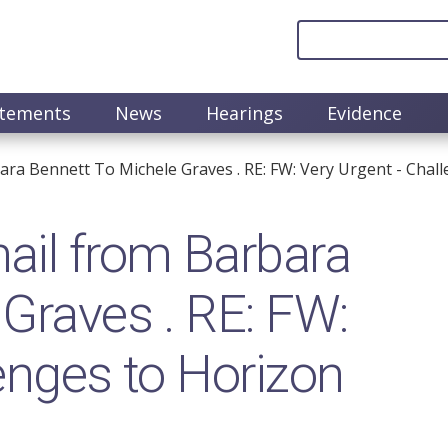
atements
News
Hearings
Evidence
ra Bennett To Michele Graves . RE: FW: Very Urgent - Chal
il from Barbara
 Graves . RE: FW:
enges to Horizon