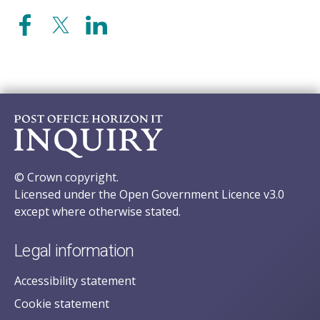
© Crown copyright.
Licensed under the Open Government Licence v3.0
except where otherwise stated.
Legal information
Accessibility statement
Cookie statement