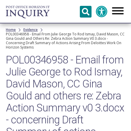
Skip to
main
content
Breadcrumb
Home
Evidence
POL00346958 - Email From Julie George To Rod Ismay, David Mason, CC
Gina Gould and Others Re: Zebra Action Summary V0 3.docx -
Concerning Draft Summary of Actions Arising From Deloittes Work On
Horizon Systems
POL00346958 - Email from
Julie George to Rod Ismay,
David Mason, CC Gina
Gould and others re: Zebra
Action Summary v0 3.docx
- concerning Draft