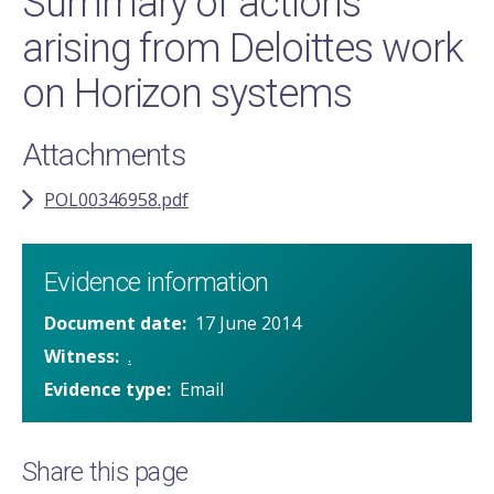
Summary of actions
arising from Deloittes work
on Horizon systems
Attachments
POL00346958.pdf
Evidence information
Document date
17 June 2014
Witness
.
Evidence type
Email
Share this page