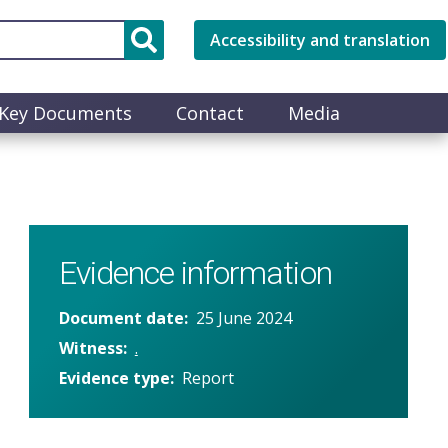
Accessibility and translation
Key Documents
Contact
Media
Evidence information
Document date
25 June 2024
Witness
.
Evidence type
Report