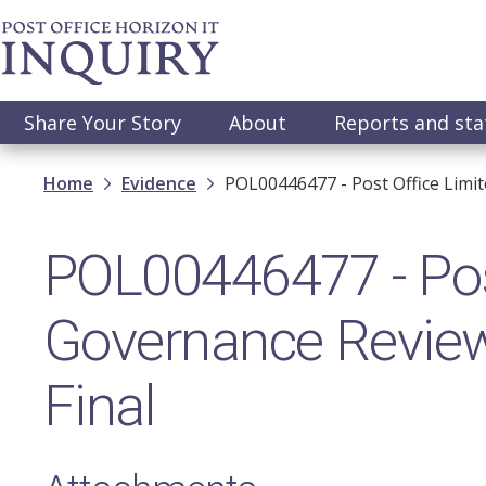
Skip
to
main
content
Main
Share Your Story
About
Reports and st
navigation
Breadcrumb
Home
Evidence
POL00446477 - Post Office Limi
POL00446477 - Pos
Governance Review
Final