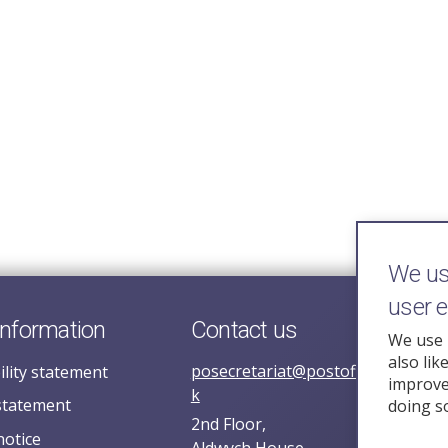
We use
user 
information
Contact us
We use 
also lik
posecretariat@postofficehorizoni
ility statement
improve 
k
statement
doing s
2nd Floor,
notice