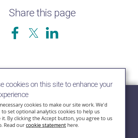
Share this page
 cookies on this site to enhance your
experience
Follow Us
necessary cookies to make our site work. We'd
e to set optional analytics cookies to help us
nquiry.org.u
it. By clicking the Accept button, you agree to us
o. Read our
cookie statement
here.