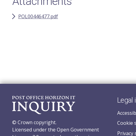
Attachments
POL00446477.pdf
Legal 
Accessib
© Crown copyright.
Cookie 
Licensed under the Open Government
Privacy 