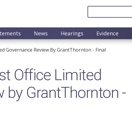
atements
News
Hearings
Evidence
ted Governance Review By GrantThornton - Final
t Office Limited
 by GrantThornton -