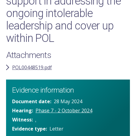
support in addressing the
ongoing intolerable
leadership and cover up
within POL
Attachments
POL00448519.pdf
Evidence information
Document date
28 May 2024
Hearing
Phase 7 - 2 October 2024
Witness
.
Evidence type
Letter