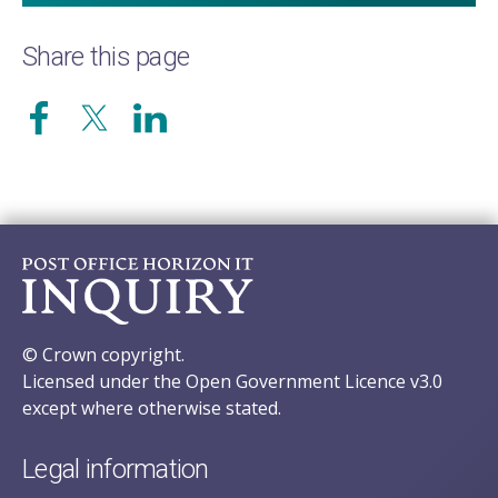
Share this page
© Crown copyright.
Licensed under the Open Government Licence v3.0
except where otherwise stated.
Legal information