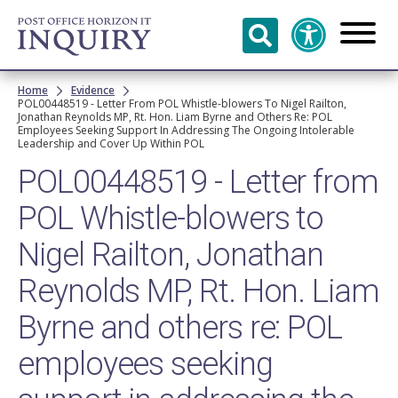
Skip to
main
content
Breadcrumb
Home
Evidence
POL00448519 - Letter From POL Whistle-blowers To Nigel Railton,
Jonathan Reynolds MP, Rt. Hon. Liam Byrne and Others Re: POL
Employees Seeking Support In Addressing The Ongoing Intolerable
Leadership and Cover Up Within POL
POL00448519 - Letter from
POL Whistle-blowers to
Nigel Railton, Jonathan
Reynolds MP, Rt. Hon. Liam
Byrne and others re: POL
employees seeking