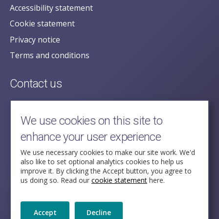
Accessibility statement
Cookie statement
Privacy notice
Terms and conditions
Contact us
posecretariat@postofficehorizoninquiry.org.uk
2nd Floor,
We use cookies on this site to
Aldwych House,
enhance your user experience
71-91 Aldwych,
London,
We use necessary cookies to make our site work. We'd
also like to set optional analytics cookies to help us
WC2B 4HN
improve it. By clicking the Accept button, you agree to
us doing so. Read our
cookie statement
here.
Follow Us
Accept
Decline