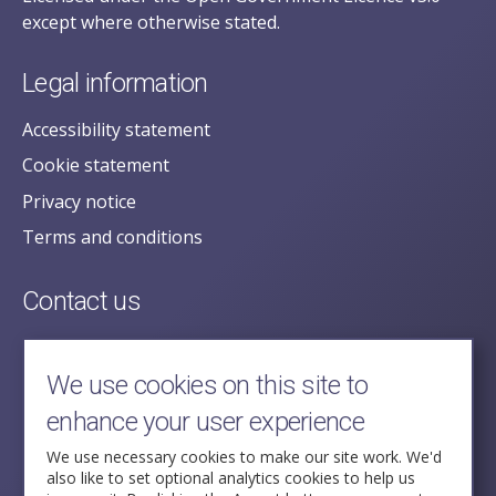
except where otherwise stated.
Legal information
Accessibility statement
Cookie statement
Privacy notice
Terms and conditions
Contact us
posecretariat@postofficehorizoninquiry.org.uk
2nd Floor,
We use cookies on this site to
Aldwych House,
enhance your user experience
71-91 Aldwych,
London,
We use necessary cookies to make our site work. We'd
also like to set optional analytics cookies to help us
WC2B 4HN