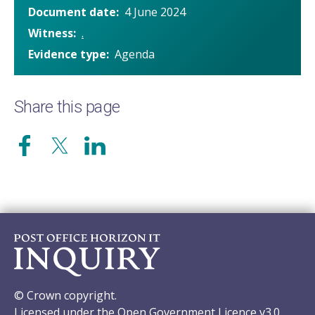
Document date
4 June 2024
Witness
.
Evidence type
Agenda
Share this page
© Crown copyright.
Licensed under the Open Government Licence v3.0