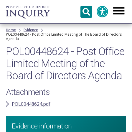
Skip to
main
content
Breadcrumb
Home
Evidence
POL00448624 - Post Office Limited Meeting of The Board of Directors
Agenda
POL00448624 - Post Office
Limited Meeting of the
Board of Directors Agenda
Attachments
POL00448624.pdf
Evidence information