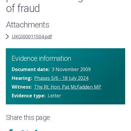
of fraud
Attachments
UKGI00011504.pdf
Evidence information
Document date
3 November 2009
Hearing
Phases 5/6 - 18 July 2024
Witness
The Rt. Hon. Pat McFadden MP
Evidence type
Letter
Share this page