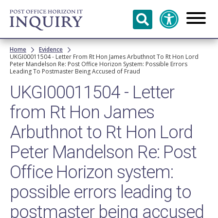
Skip to
main
content
Breadcrumb
Home
Evidence
UKGI00011504 - Letter From Rt Hon James Arbuthnot To Rt Hon Lord
Peter Mandelson Re: Post Office Horizon System: Possible Errors
Leading To Postmaster Being Accused of Fraud
UKGI00011504 - Letter
from Rt Hon James
Arbuthnot to Rt Hon Lord
Peter Mandelson Re: Post
Office Horizon system:
possible errors leading to
postmaster being accused