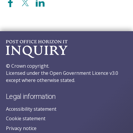
© Crown copyright.
Licensed under the Open Government Licence v3.0
except where otherwise stated.
Legal information
Accessibility statement
Cookie statement
Privacy notice