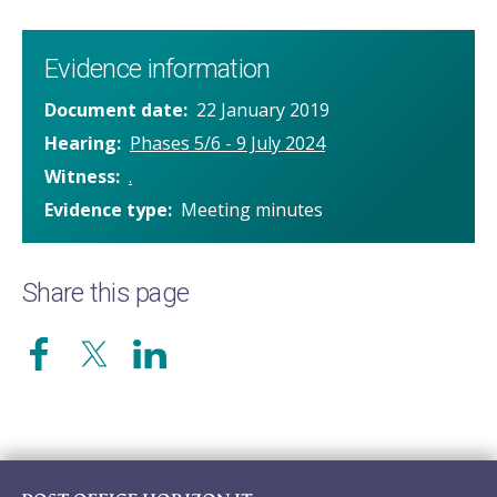
Evidence information
Document date
22 January 2019
Hearing
Phases 5/6 - 9 July 2024
Witness
.
Evidence type
Meeting minutes
Share this page