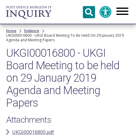
Skip to
main
content
Breadcrumb
Home
Evidence
UKGI00016800 - UKGI Board Meeting To Be Held On 29 January 2019
Agenda and Meeting Papers
UKGI00016800 - UKGI
Board Meeting to be held
on 29 January 2019
Agenda and Meeting
Papers
Attachments
UKGI00016800.pdf