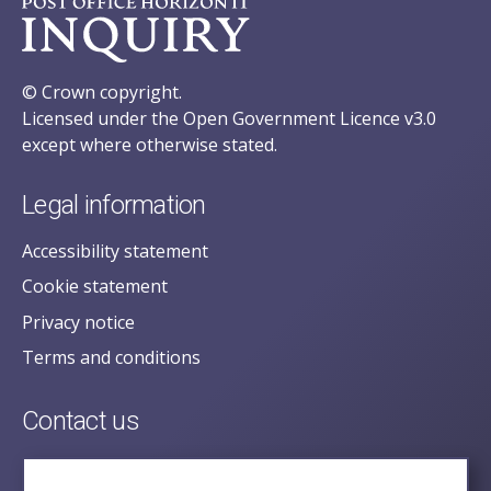
© Crown copyright.
Licensed under the Open Government Licence v3.0
except where otherwise stated.
Legal information
Accessibility statement
Cookie statement
Privacy notice
Terms and conditions
Contact us
posecretariat@postofficehorizoninquiry.org.uk