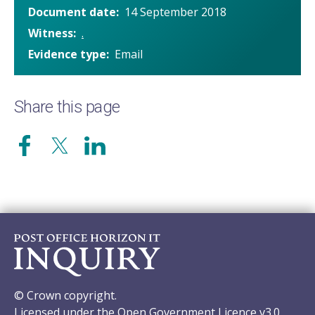
Document date
14 September 2018
Witness
.
Evidence type
Email
Share this page
© Crown copyright.
Licensed under the Open Government Licence v3.0