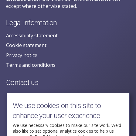
except where otherwise stated.
Legal information
Accessibility statement
Cookie statement
Privacy notice
Terms and conditions
Contact us
posecretariat@postofficehorizoninquiry.org.uk
2nd Floor,
We use cookies on this site to
Aldwych House,
enhance your user experience
71-91 Aldwych,
London,
We use necessary cookies to make our site work. We'd
also like to set optional analytics cookies to help us
WC2B 4HN