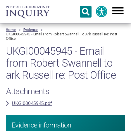
Skip to
main
content
Breadcrumb
Home
Evidence
UKGI00045945 - Email From Robert Swannell To Ark Russell Re: Post
Office
UKGI00045945 - Email
from Robert Swannell to
ark Russell re: Post Office
Attachments
UKGI00045945.pdf
Evidence information