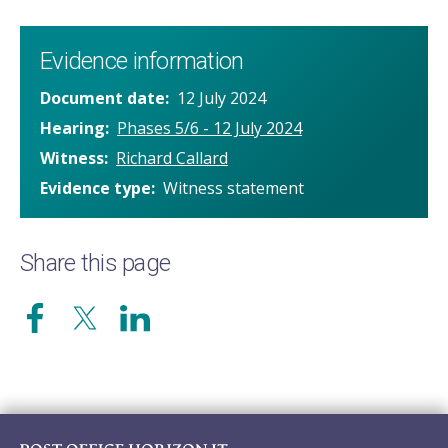
Evidence information
Document date
12 July 2024
Hearing
Phases 5/6 - 12 July 2024
Witness
Richard Callard
Evidence type
Witness statement
Share this page