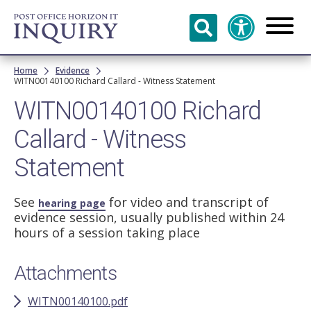
Skip to
main
content
Breadcrumb
Home
Evidence
WITN00140100 Richard Callard - Witness Statement
WITN00140100 Richard
Callard - Witness
Statement
See
for video and transcript of
hearing page
evidence session, usually published within 24
hours of a session taking place
Attachments
WITN00140100.pdf