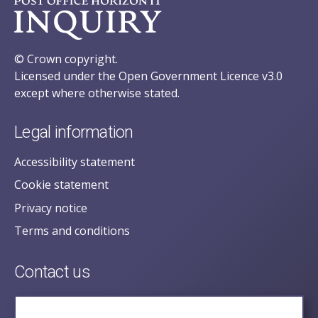
© Crown copyright.
Licensed under the Open Government Licence v3.0
except where otherwise stated.
Legal information
Accessibility statement
Cookie statement
Privacy notice
Terms and conditions
Contact us
posecretariat@postofficehorizoninquiry.org.uk