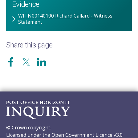
Evidence
WITN00140100 Richard Callard - Witness
Statement
Share this page
© Crown copyright.
Licensed under the Open Government Licence v3.0