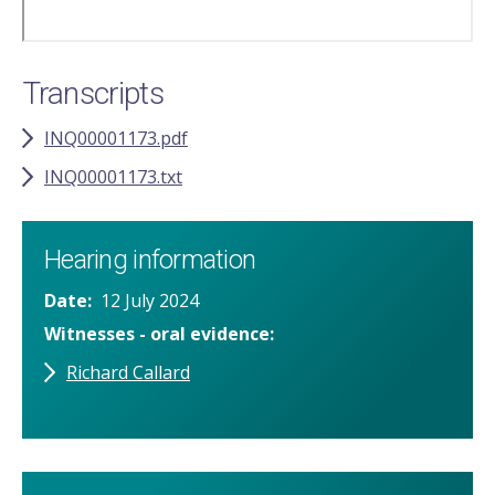
Transcripts
INQ00001173.pdf
INQ00001173.txt
Hearing information
Date
12 July 2024
Witnesses - oral evidence
Richard Callard