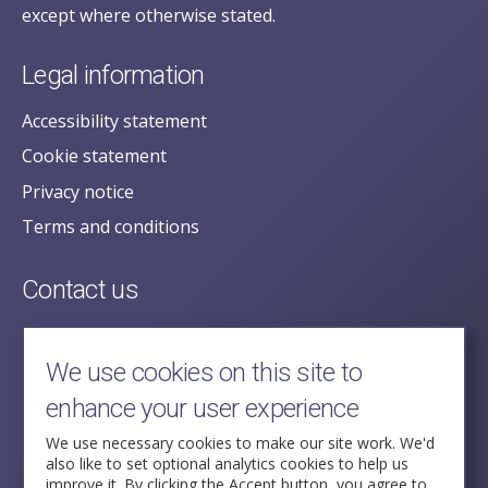
except where otherwise stated.
Legal information
Accessibility statement
Cookie statement
Privacy notice
Terms and conditions
Contact us
posecretariat@postofficehorizoninquiry.org.uk
2nd Floor,
We use cookies on this site to
Aldwych House,
enhance your user experience
71-91 Aldwych,
London,
We use necessary cookies to make our site work. We'd
also like to set optional analytics cookies to help us
WC2B 4HN
improve it. By clicking the Accept button, you agree to