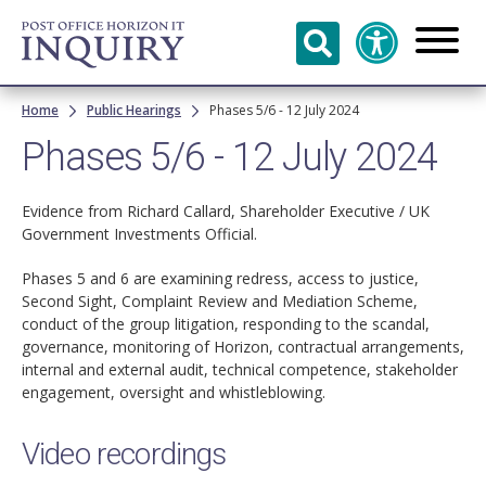
Skip to
main
content
Breadcrumb
Home
Public Hearings
Phases 5/6 - 12 July 2024
Phases 5/6 - 12 July 2024
Evidence from Richard Callard, Shareholder Executive / UK
Government Investments Official.
Phases 5 and 6 are examining redress, access to justice,
Second Sight, Complaint Review and Mediation Scheme,
conduct of the group litigation, responding to the scandal,
governance, monitoring of Horizon, contractual arrangements,
internal and external audit, technical competence, stakeholder
engagement, oversight and whistleblowing.
Video recordings