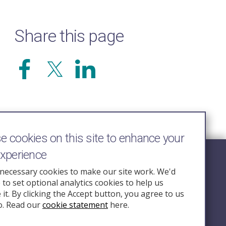
Share this page
 cookies on this site to enhance your
experience
Follow Us
necessary cookies to make our site work. We'd
e to set optional analytics cookies to help us
nquiry.org.u
it. By clicking the Accept button, you agree to us
o. Read our
cookie statement
here.