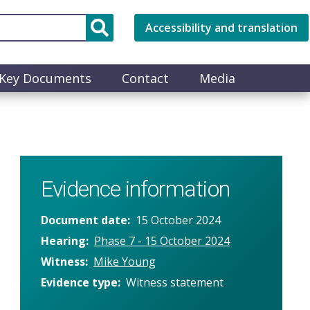
Accessibility and translation
Key Documents
Contact
Media
Evidence information
Document date
15 October 2024
Hearing
Phase 7 - 15 October 2024
Witness
Mike Young
Evidence type
Witness statement