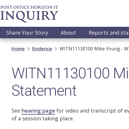
Skip
to
main
content
Main
Share Your Story
About
Reports and st
navigation
Breadcrumb
Home
Evidence
WITN11130100 Mike Young - Wi
WITN11130100 Mik
Statement
See
hearing page
for video and transcript of e
of a session taking place.