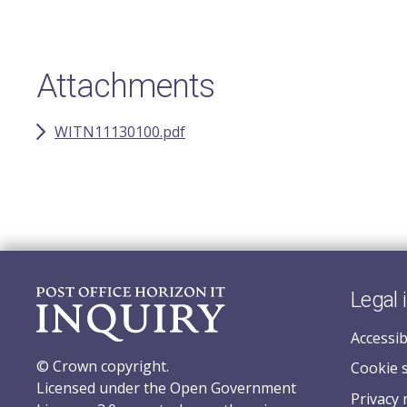
Attachments
WITN11130100.pdf
Legal 
Accessib
© Crown copyright.
Cookie 
Licensed under the Open Government
Privacy 