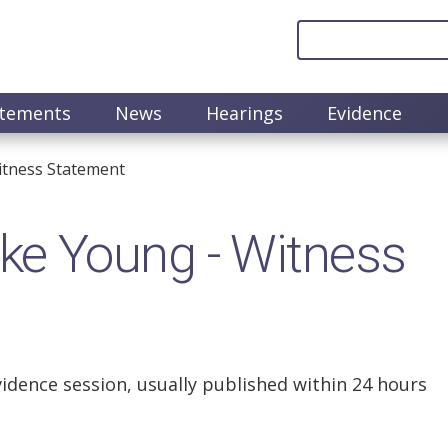
atements
News
Hearings
Evidence
tness Statement
e Young - Witness
vidence session, usually published within 24 hours