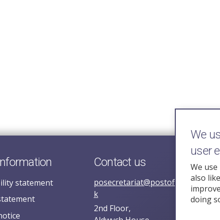
We use
user 
information
Contact us
We use 
also lik
posecretariat@postofficehorizoni
ility statement
improve 
k
statement
doing s
2nd Floor,
notice