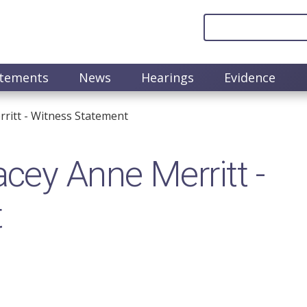
atements
News
Hearings
Evidence
itt​ - Witness Statement
ey Anne Merritt​ -
t