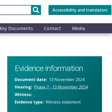
Accessibility and translation
Key Documents
Contact
Media
Evidence information
Document date
13 November 2024
Hearing
Phase 7 - 13 November 2024
Witness
.
Evidence type
Witness statement