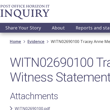
Skip
to
main
content
Main
Share Your Story
About
Reports and st
navigation
Breadcrumb
Home
Evidence
WITN02690100​ Tracey Anne Merr
WITN02690100​ Trac
Witness Statemen
Attachments
WITN02690100.pdf