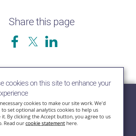
Share this page
 cookies on this site to enhance your
experience
Follow Us
necessary cookies to make our site work. We'd
e to set optional analytics cookies to help us
nquiry.org.u
it. By clicking the Accept button, you agree to us
o. Read our
cookie statement
here.