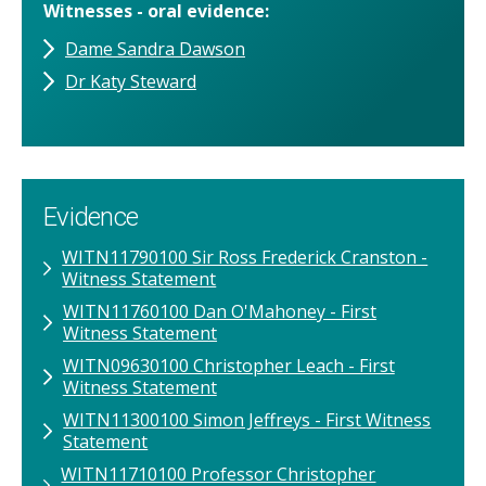
Witnesses - oral evidence
Dame Sandra Dawson
Dr Katy Steward
Evidence
WITN11790100 Sir Ross Frederick Cranston -
Witness Statement
WITN11760100​ Dan O'Mahoney​ - First
Witness Statement
WITN09630100​ Christopher Leach​ - First
Witness Statement
WITN11300100​ Simon Jeffreys​ - First Witness
Statement
WITN11710100​ Professor Christopher