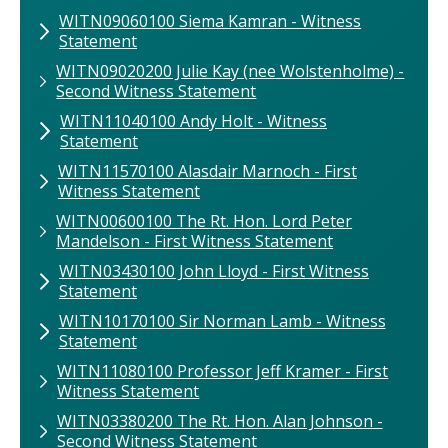
WITN09060100​ Siema Kamran​ - Witness
Statement
WITN09020200​ Julie Kay (nee Wolstenholme) -
Second Witness Statement
WITN11040100 Andy Holt - Witness
Statement
WITN11570100 ​Alasdair Marnoch​ - First
Witness Statement
WITN00600100 The ​Rt. Hon. Lord Peter
Mandelson - First Witness Statement
WITN03430100 John Lloyd - First Witness
Statement
WITN10170100 Sir Norman Lamb - Witness
Statement
WITN11080100 ​Professor Jeff Kramer - First
Witness Statement
WITN03380200 The Rt. Hon. Alan Johnson -
Second Witness Statement