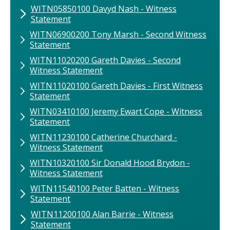
WITN05850100​ Davyd Nash​ - Witness
Statement
WITN06900200 ​Tony Marsh - Second Witness
Statement
WITN11020200 Gareth Davies ​- Second
Witness Statement
WITN11020100 Gareth Davies ​- First Witness
Statement
WITN03410100 ​Jeremy Ewart Cope - Witness
Statement
WITN11230100 Catherine Churchard -
Witness Statement
WITN10320100 Sir Donald Hood Brydon -
Witness Statement
WITN11540100 ​Peter Batten ​- Witness
Statement
WITN11200100​ Alan Barrie - Witness
Statement