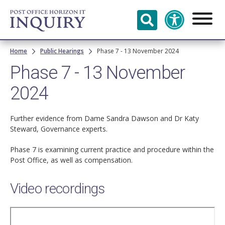
Skip to
main
content
Breadcrumb
Home
Public Hearings
Phase 7 - 13 November 2024
Phase 7 - 13 November
2024
Further evidence from Dame Sandra Dawson and Dr Katy
Steward, Governance experts.
Phase 7 is examining current practice and procedure within the
Post Office, as well as compensation.
Video recordings
Remote