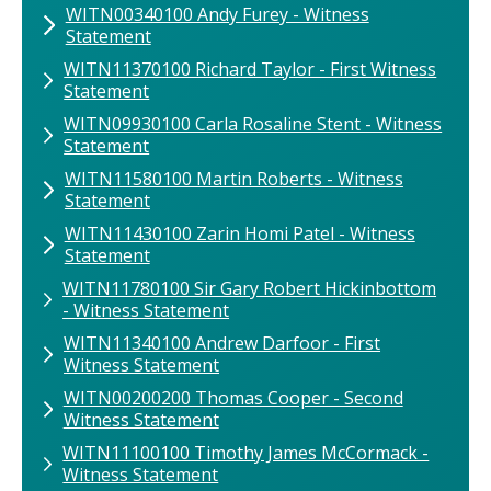
WITN00340100 Andy Furey - Witness
Statement
WITN11370100 Richard Taylor - First Witness
Statement
WITN09930100 Carla Rosaline Stent - Witness
Statement
WITN11580100 Martin Roberts - Witness
Statement
WITN11430100 Zarin Homi Patel - Witness
Statement
WITN11780100 Sir Gary Robert Hickinbottom
- Witness Statement
WITN11340100 Andrew Darfoor - First
Witness Statement
WITN00200200 Thomas Cooper - Second
Witness Statement
WITN11100100 Timothy James McCormack -
Witness Statement