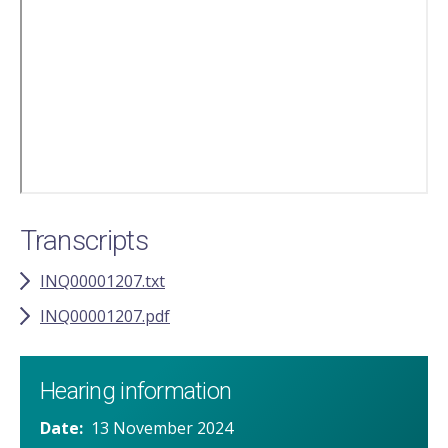
video
URL
Transcripts
INQ00001207.txt
INQ00001207.pdf
Hearing information
Date
13 November 2024