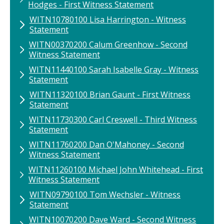
Hodges - First Witness Statement
WITN10780100​ Lisa Harrington​ - Witness
Statement
WITN00370200 Calum Greenhow - Second
Witness Statement
WITN11440100​ Sarah Isabelle Gray​ - Witness
Statement
WITN11320100​ Brian Gaunt​ - First Witness
Statement
WITN11730300 Carl Creswell - Third Witness
Statement
WITN11760200​ Dan O'Mahoney​ - Second
Witness Statement
WITN11260100 ​Michael John Whitehead​ - First
Witness Statement
WITN09790100 Tom Wechsler - Witness
Statement
WITN10070200 Dave Ward - Second Witness