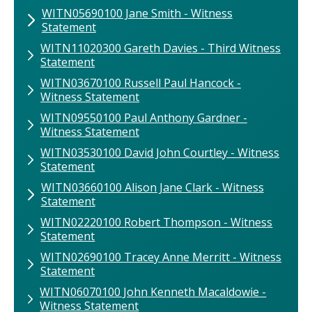
WITN05690100​ Jane Smith​ - Witness
Statement
WITN11020300 ​Gareth Davies ​- Third Witness
Statement
WITN03670100​ Russell Paul Hancock​ -
Witness Statement
WITN09550100 Paul Anthony Gardner -
Witness Statement
WITN03530100​ David John Courtley​ - Witness
Statement
WITN03660100​ Alison Jane Clark​ - Witness
Statement
WITN02220100​ Robert Thompson​ - Witness
Statement
WITN02690100​ Tracey Anne Merritt​ - Witness
Statement
WITN06070100 John​ Kenneth Macaldowie​ -
Witness Statement