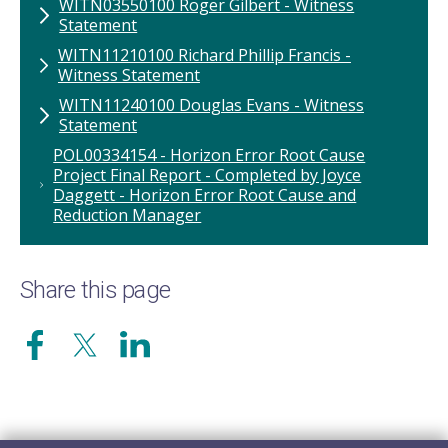
WITN03550100 Roger Gilbert - Witness
Statement
WITN11210100 ​Richard Phillip Francis -
Witness Statement
WITN11240100 Douglas Evans - Witness
Statement
POL00334154 - Horizon Error Root Cause
Project Final Report - Completed by Joyce
Daggett - Horizon Error Root Cause and
Reduction Manager
Share this page