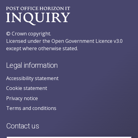
© Crown copyright.
Licensed under the Open Government Licence v3.0
except where otherwise stated.
Legal information
Accessibility statement
Cookie statement
Privacy notice
Terms and conditions
Contact us