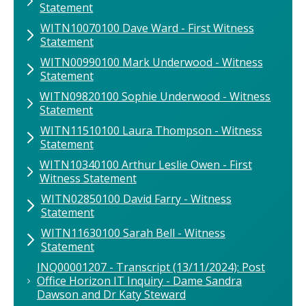
Statement
WITN10070100 Dave Ward - First Witness
Statement
WITN00990100 Mark Underwood - Witness
Statement
WITN09820100 Sophie Underwood - Witness
Statement
WITN11510100 Laura Thompson - Witness
Statement
WITN10340100 ​Arthur Leslie Owen - First
Witness Statement
WITN02850100 David Farry - Witness
Statement
WITN11630100 Sarah Bell - Witness
Statement
INQ00001207 - Transcript (13/11/2024): Post
Office Horizon IT Inquiry - Dame Sandra
Dawson and Dr Katy Steward