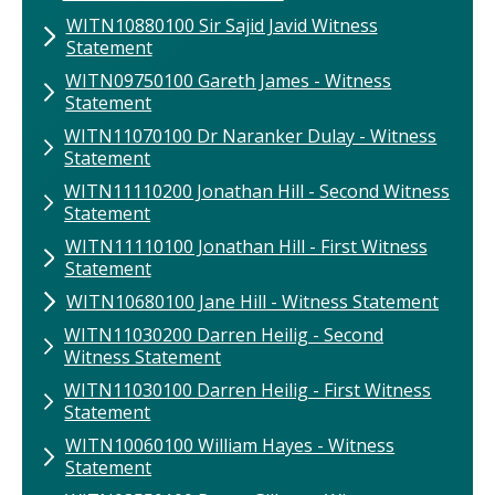
WITN10880100 Sir Sajid Javid Witness
Statement
WITN09750100 Gareth James - Witness
Statement
WITN11070100 ​Dr Naranker Dulay - Witness
Statement
WITN11110200​ Jonathan Hill ​- Second Witness
Statement
WITN11110100 Jonathan Hill - First Witness
Statement
WITN10680100 ​Jane Hill​ - Witness Statement
WITN11030200 ​Darren Heilig​ - Second
Witness Statement
WITN11030100 Darren Heilig​ - First Witness
Statement
WITN10060100 William Hayes - Witness
Statement