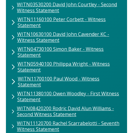
WITN03530200 David John Courtley - Second
Witness Statement
WITN11160100 Peter Corbett - Witness
Statement
WITN10630100 David John Cavender KC -
Witness Statement
WITN04730100 Simon Baker - Witness
Statement
WITN05940100 Philippa Wright - Witness
Statement
WITN11700100​ Paul Wood​ - Witness
Statement
WITN11380100 Owen Woodley - First Witness
Statement
WITN08420200 Rodric David Alun Williams -
Second Witness Statement
WITN11120700 Rachel Scarrabelotti - Seventh
Witness Statement